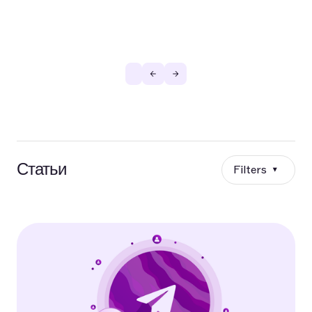
Статьи
Filters