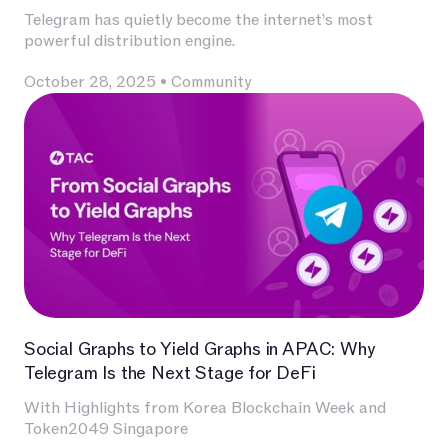
Telegram has quietly become the internet’s most
powerful distribution engine.
October 28, 2025
•
Community
Social Graphs to Yield Graphs in APAC: Why
Telegram Is the Next Stage for DeFi
With Highlights from Korea Blockchain Week and
Token2049 Singapore