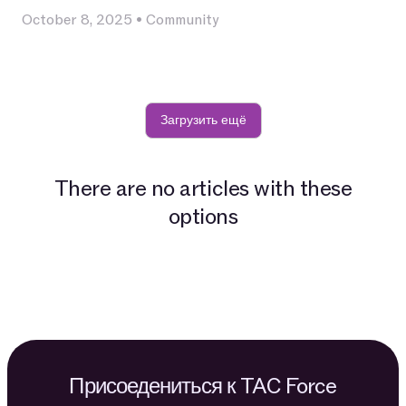
October 8, 2025
•
Community
Загрузить ещё
There are no articles with these
options
Присоедениться к TAC Force