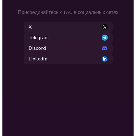
Присоединяйтесь к TAC в социальных сетях
X
Telegram
Discord
LinkedIn