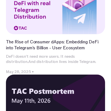
The Rise of Consumer dApps: Embedding DeFi
into Telegram’s Billion - User Ecosystem
DeFi doesn’t need more users. It needs
distribution.And distribution lives inside Telegram.
May 28, 2025
•