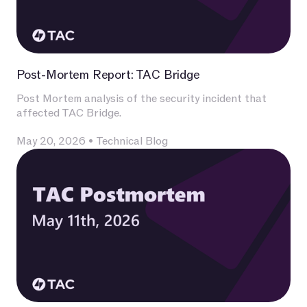
Post-Mortem Report: TAC Bridge
Post Mortem analysis of the security incident that
affected TAC Bridge.
May 20, 2026
•
Technical Blog