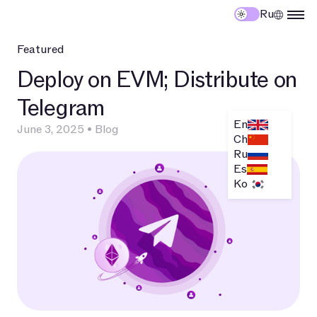
Ru
Featured
Deploy on EVM; Distribute on
T
Telegram
E
En
June 3, 2025
•
Blog
T
Ch
Ru
E
Es
Ko
Ma