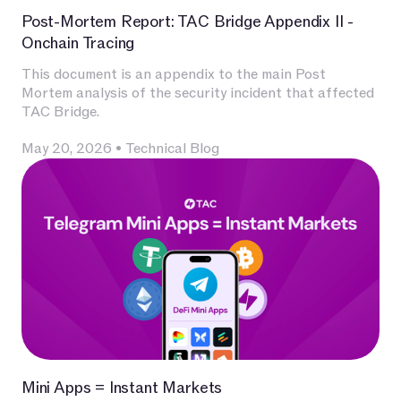
Post-Mortem Report: TAC Bridge Appendix II -
Onchain Tracing
This document is an appendix to the main Post
Mortem analysis of the security incident that affected
TAC Bridge.
May 20, 2026
•
Technical Blog
Mini Apps = Instant Markets