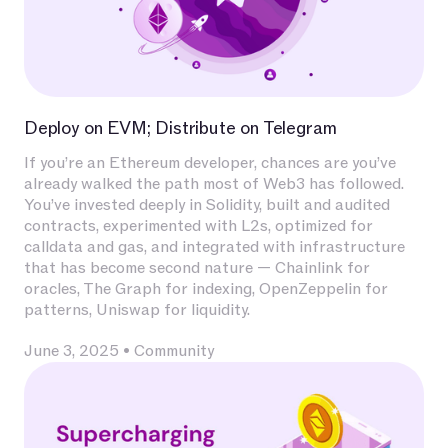
Deploy on EVM; Distribute on Telegram
If you’re an Ethereum developer, chances are you’ve
already walked the path most of Web3 has followed.
You’ve invested deeply in Solidity, built and audited
contracts, experimented with L2s, optimized for
calldata and gas, and integrated with infrastructure
that has become second nature — Chainlink for
oracles, The Graph for indexing, OpenZeppelin for
patterns, Uniswap for liquidity.
June 3, 2025
•
Community