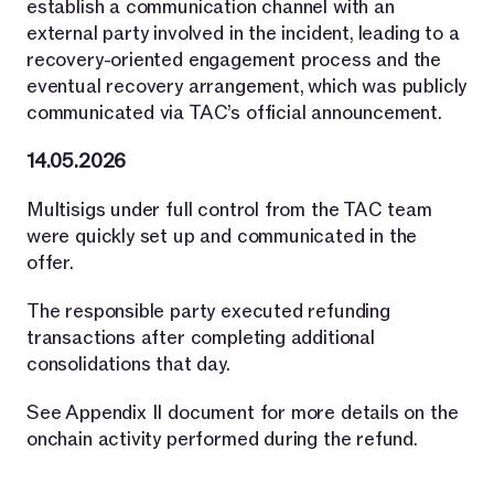
establish a communication channel with an
external party involved in the incident, leading to a
recovery-oriented engagement process and the
eventual recovery arrangement, which was publicly
communicated via TAC’s official announcement.
14.05.2026
Multisigs under full control from the TAC team
were quickly set up and communicated in the
offer.
The responsible party executed refunding
transactions after completing additional
consolidations that day.
See Appendix II document for more details on the
onchain activity performed during the refund.