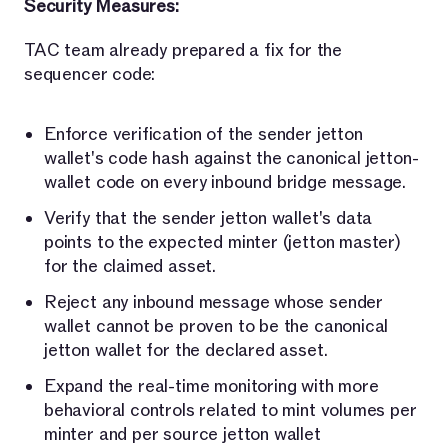
Security Measures:
TAC team already prepared a fix for the
sequencer code:
Enforce verification of the sender jetton
wallet's code hash against the canonical jetton-
wallet code on every inbound bridge message.
Verify that the sender jetton wallet's data
points to the expected minter (jetton master)
for the claimed asset.
Reject any inbound message whose sender
wallet cannot be proven to be the canonical
jetton wallet for the declared asset.
Expand the real-time monitoring with more
behavioral controls related to mint volumes per
minter and per source jetton wallet