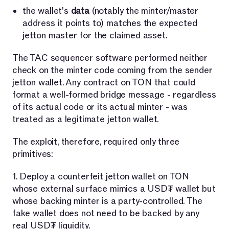
the wallet's
data
(notably the minter/master
address it points to) matches the expected
jetton master for the claimed asset.
The TAC sequencer software performed neither
check on the minter code coming from the sender
jetton wallet. Any contract on TON that could
format a well-formed bridge message - regardless
of its actual code or its actual minter - was
treated as a legitimate jetton wallet.
The exploit, therefore, required only three
primitives:
1. Deploy a counterfeit jetton wallet on TON
whose external surface mimics a USD₮ wallet but
whose backing minter is a party-controlled. The
fake wallet does not need to be backed by any
real USD₮ liquidity.