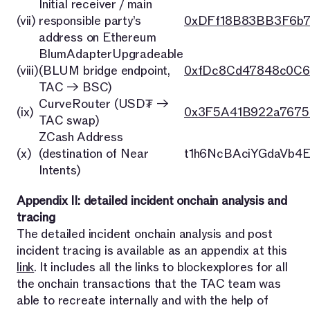
Initial receiver / main
(vii)
responsible party’s
0xDFf18B83BB3F6b
address on Ethereum
BlumAdapterUpgradeable
(viii)
(BLUM bridge endpoint,
0xfDc8Cd47848c0C6
TAC → BSC)
CurveRouter (USD₮ →
(ix)
0x3F5A41B922a7675
TAC swap)
ZCash Address
(x)
(destination of Near
t1h6NcBAciYGdaVb4
Intents)
Appendix II: detailed incident onchain analysis and
tracing
The detailed incident onchain analysis and post
incident tracing is available as an appendix at this
link
. It includes all the links to blockexplores for all
the onchain transactions that the TAC team was
able to recreate internally and with the help of