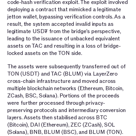
code-hash verification exploit. The exploit involved
deploying a contract that mimicked a legitimate
jetton wallet, bypassing verification controls. As a
result, the system accepted invalid inputs as
legitimate USD₮ from the bridge’s perspective,
leading to the issuance of unbacked equivalent
assets on TAC and resulting in a loss of bridge-
locked assets on the TON side.
The assets were subsequently transferred out of
TON (USDT) and TAC (BLUM) via LayerZero
cross-chain infrastructure and moved across
multiple blockchain networks (Ethereum, Bitcoin,
ZCash, BSC, Solana). Portions of the proceeds
were further processed through privacy-
preserving protocols and intermediary conversion
layers. Assets then stabilised across BTC
(Bitcoin), DAI (Ethereum), ZEC (ZCash), SOL
(Solana), BNB, BLUM (BSC), and BLUM (TON).