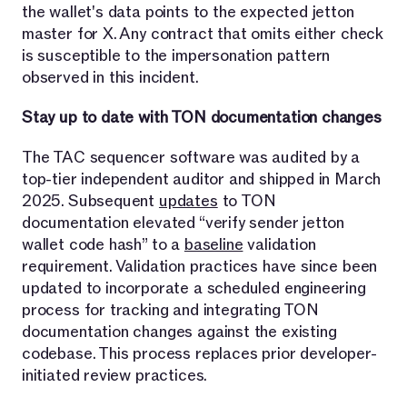
the wallet's data points to the expected jetton
master for X. Any contract that omits either check
is susceptible to the impersonation pattern
observed in this incident.
Stay up to date with TON documentation changes
The TAC sequencer software was audited by a
top-tier independent auditor and shipped in March
2025. Subsequent
updates
to TON
documentation elevated “verify sender jetton
wallet code hash” to a
baseline
validation
requirement. Validation practices have since been
updated to incorporate a scheduled engineering
process for tracking and integrating TON
documentation changes against the existing
codebase. This process replaces prior developer-
initiated review practices.