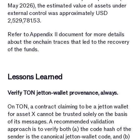
May 2026), the estimated value of assets under
external control was approximately USD
2,529,781.53.
Refer to Appendix II document for more details
about the onchain traces that led to the recovery
of the funds.
Lessons Learned
Verify TON jetton-wallet provenance, always.
On TON, a contract claiming to be a jetton wallet
for asset X cannot be trusted solely on the basis
of its messages. A recommended validation
approach is to verify both (a) the code hash of the
sender is the canonical jetton-wallet code, and (b)