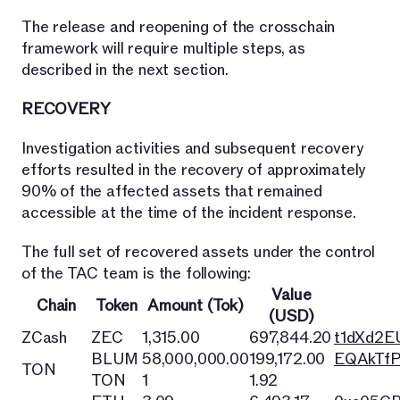
The release and reopening of the crosschain
framework will require multiple steps, as
described in the next section.
RECOVERY
Investigation activities and subsequent recovery
efforts resulted in the recovery of approximately
90% of the affected assets that remained
accessible at the time of the incident response.
The full set of recovered assets under the control
of the TAC team is the following:
Value
Chain
Token
Amount (Tok)
(USD)
ZCash
ZEC
1,315.00
697,844.20
t1dXd2
BLUM
58,000,000.00
199,172.00
EQAkTfP
TON
TON
1
1.92