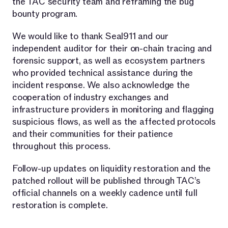
the TAC security team and reframing the bug
bounty program.
We would like to thank Seal911 and our
independent auditor for their on-chain tracing and
forensic support, as well as ecosystem partners
who provided technical assistance during the
incident response. We also acknowledge the
cooperation of industry exchanges and
infrastructure providers in monitoring and flagging
suspicious flows, as well as the affected protocols
and their communities for their patience
throughout this process.
Follow-up updates on liquidity restoration and the
patched rollout will be published through TAC’s
official channels on a weekly cadence until full
restoration is complete.