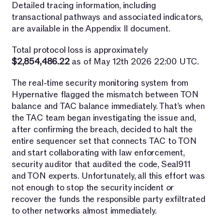
Detailed tracing information, including
transactional pathways and associated indicators,
are available in the Appendix II document.
Total protocol loss is approximately
$2,854,486.22
as of May 12th 2026 22:00 UTC.
The real-time security monitoring system from
Hypernative flagged the mismatch between TON
balance and TAC balance immediately. That’s when
the TAC team began investigating the issue and,
after confirming the breach, decided to halt the
entire sequencer set that connects TAC to TON
and start collaborating with law enforcement,
security auditor that audited the code, Seal911
and TON experts. Unfortunately, all this effort was
not enough to stop the security incident or
recover the funds the responsible party exfiltrated
to other networks almost immediately.