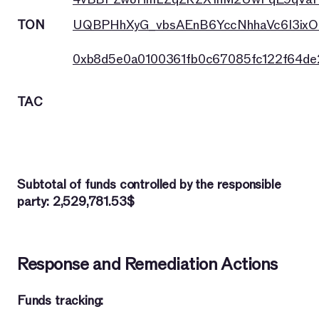
TON
UQBPHhXyG_vbsAEnB6YccNhhaVc6I3ixO
0xb8d5e0a0100361fb0c67085fc122f64d
TAC
Subtotal of funds controlled by the responsible
party: 2,529,781.53$
Response and Remediation Actions
Funds tracking: