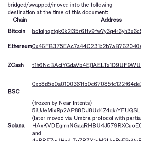
bridged/swapped/moved into the following
destination at the time of this document:
Chain
Address
Bitcoin
bc1qjhqztgk0k2l35r6tfv9fw7y3q4r6yh3x6c9
Ethereum
0x46FB375EAc7a44C231b2b7aB762040
ZCash
t1h6NcBAciYGdaVb4Ej1AELTx1D9UF9WU
0xb8d5e0a0100361fb0c67085fc122f64d
BSC
(frozen by Near Intents)
5iUJeMixRp2AP88DJ8Ud4Z4qkrYFUQSL
(later moved via Umbra protocol with partia
Solana
HAxKVDEgmnNGaaRHBU4J579RXCuoEG
and
4vBBFZwJHmLZqZRZX1nM2UwPqE9qVaP