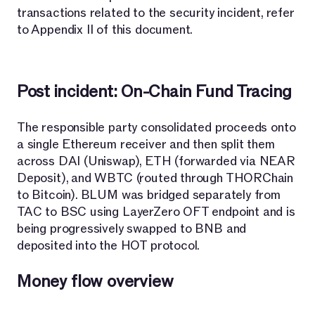
transactions related to the security incident, refer
to Appendix II of this document.
Post incident: On-Chain Fund Tracing
The responsible party consolidated proceeds onto
a single Ethereum receiver and then split them
across DAI (Uniswap), ETH (forwarded via NEAR
Deposit), and WBTC (routed through THORChain
to Bitcoin). BLUM was bridged separately from
TAC to BSC using LayerZero OFT endpoint and is
being progressively swapped to BNB and
deposited into the HOT protocol.
Money flow overview