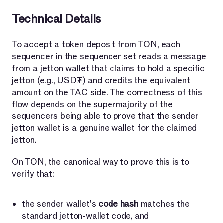
Technical Details
To accept a token deposit from TON, each
sequencer in the sequencer set reads a message
from a jetton wallet that claims to hold a specific
jetton (e.g., USD₮) and credits the equivalent
amount on the TAC side. The correctness of this
flow depends on the supermajority of the
sequencers being able to prove that the sender
jetton wallet is a genuine wallet for the claimed
jetton.
On TON, the canonical way to prove this is to
verify that:
the sender wallet's
code hash
matches the
standard jetton-wallet code, and