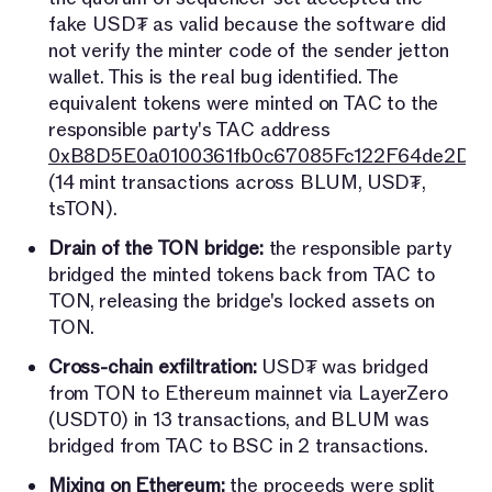
fake USD₮ as valid because the software did
not verify the minter code of the sender jetton
wallet. This is the real bug identified. The
equivalent tokens were minted on TAC to the
responsible party's TAC address
0xB8D5E0a0100361fb0c67085Fc122F64de2D7
(14 mint transactions across BLUM, USD₮,
tsTON).
Drain of the TON bridge:
the responsible party
bridged the minted tokens back from TAC to
TON, releasing the bridge's locked assets on
TON.
Cross-chain exfiltration:
USD₮ was bridged
from TON to Ethereum mainnet via LayerZero
(USDT0) in 13 transactions, and BLUM was
bridged from TAC to BSC in 2 transactions.
Mixing on Ethereum:
the proceeds were split