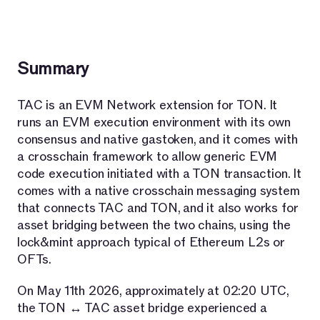
Summary
TAC is an EVM Network extension for TON. It
runs an EVM execution environment with its own
consensus and native gastoken, and it comes with
a crosschain framework to allow generic EVM
code execution initiated with a TON transaction. It
comes with a native crosschain messaging system
that connects TAC and TON, and it also works for
asset bridging between the two chains, using the
lock&mint approach typical of Ethereum L2s or
OFTs.
On May 11th 2026, approximately at 02:20 UTC,
the TON ↔ TAC asset bridge experienced a