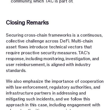
community, which TAC is part of.
Closing Remarks
Securing cross-chain frameworks is a continuous,
collective challenge across DeFi. Multi-chain
asset flows introduce technical vectors that
require proactive security measures. TAC’s
response, including monitoring, investigation, and
user reimbursement, is aligned with industry
standards.
We also emphasize the importance of cooperation
with law enforcement, regulatory authorities, and
infrastructure partners in addressing and
mitigating such incidents, and we follow this
approach in this case, including engagement with