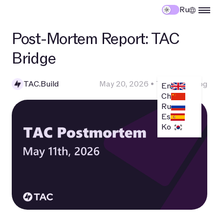
Ru
Post-Mortem Report: TAC
Bridge
TAC.Build
May 20, 2026
•
Technical Blog
En
Ch
Ru
Es
Ko