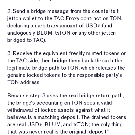
2. Send a bridge message from the counterfeit
jetton wallet to the TAC Proxy contract on TON,
declaring an arbitrary amount of USD₮ (and
analogously BLUM, tsTON or any other jetton
bridged to TAC).
3. Receive the equivalent freshly minted tokens on
the TAC side, then bridge them back through the
legitimate bridge path to TON, which releases the
genuine locked tokens to the responsible party's
TON address.
Because step 3 uses the real bridge return path,
the bridge's accounting on TON sees a valid
withdrawal of locked assets against what it
believes is a matching deposit. The drained tokens
are real USD₮, BLUM, and tsTON; the only thing
that was never real is the original "deposit"