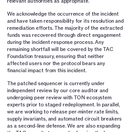
relevant authorities as appropriate.
We acknowledge the occurrence of the incident
and have taken responsibility for its resolution and
remediation efforts. The majority of the extracted
funds was recovered through direct engagement
during the incident response process. Any
remaining shortfall will be covered by the TAC
Foundation treasury, ensuring that neither
affected users nor the protocol bears any
financial impact from this incident.
The patched sequencer is currently under
independent review by our core auditor and
undergoing peer review with TON ecosystem
experts prior to staged redeployment. In parallel,
we are working to release per-minter rate limits,
supply invariants, and automated circuit breakers
as a second-line defense. We are also expanding