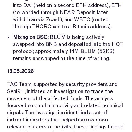
into DAI (held on a second ETH address), ETH
(forwarded through NEAR Deposit, later
withdrawn via Zcash), and WBTC (routed
through THORChain to a Bitcoin address).
Mixing on BSC:
BLUM is being actively
swapped into BNB and deposited into the HOT
protocol; approximately 14M BLUM (52K$)
remains unswapped at the time of writing.
13.05.2026
TAC Team, supported by security providers and
Seal911, initiated an investigation to trace the
movement of the affected funds. The analysis
focused on on-chain activity and related technical
signals. The investigation identified a set of
indirect indicators that helped narrow down
relevant clusters of activity. These findings helped