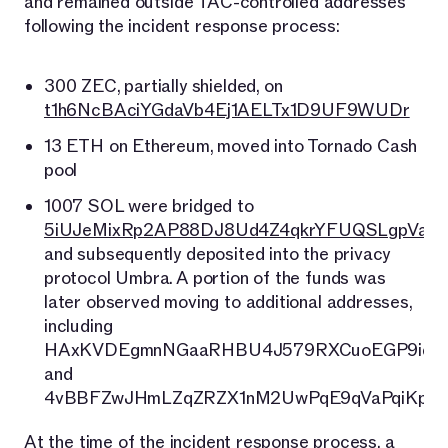
and remained outside TAC-controlled addresses
following the incident response process:
300 ZEC, partially shielded, on
t1h6NcBAciYGdaVb4Ej1AELTx1D9UF9WUDr
13 ETH on Ethereum, moved into Tornado Cash
pool
1007 SOL were bridged to
5iUJeMixRp2AP88DJ8Ud4Z4qkrYFUQSLgpVaj6
and subsequently deposited into the privacy
protocol Umbra. A portion of the funds was
later observed moving to additional addresses,
including
HAxKVDEgmnNGaaRHBU4J579RXCuoEGP9iqU
and
4vBBFZwJHmLZqZRZX1nM2UwPqE9qVaPqiKpWe
At the time of the incident response process, a