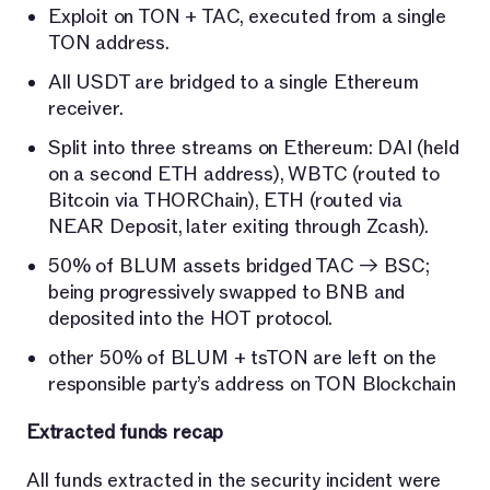
Exploit on TON + TAC, executed from a single
TON address.
All USDT are bridged to a single Ethereum
receiver.
Split into three streams on Ethereum: DAI (held
on a second ETH address), WBTC (routed to
Bitcoin via THORChain), ETH (routed via
NEAR Deposit, later exiting through Zcash).
50% of BLUM assets bridged TAC → BSC;
being progressively swapped to BNB and
deposited into the HOT protocol.
other 50% of BLUM + tsTON are left on the
responsible party’s address on TON Blockchain
Extracted funds recap
All funds extracted in the security incident were