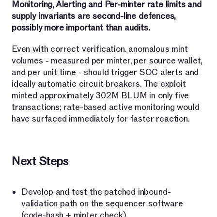
Monitoring, Alerting and Per-minter rate limits and
supply invariants are second-line defences,
possibly more important than audits.
Even with correct verification, anomalous mint
volumes - measured per minter, per source wallet,
and per unit time - should trigger SOC alerts and
ideally automatic circuit breakers. The exploit
minted approximately 302M BLUM in only five
transactions; rate-based active monitoring would
have surfaced immediately for faster reaction.
Next Steps
Develop and test the patched inbound-
validation path on the sequencer software
(code-hash + minter check).