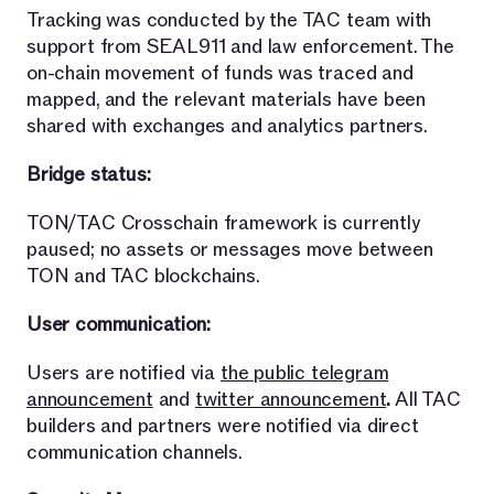
Tracking was conducted by the TAC team with
support from SEAL911 and law enforcement. The
on-chain movement of funds was traced and
mapped, and the relevant materials have been
shared with exchanges and analytics partners.
Bridge status:
TON/TAC Crosschain framework is currently
paused; no assets or messages move between
TON and TAC blockchains.
User communication:
Users are notified via
the public telegram
announcement
and
twitter announcement
.
All TAC
builders and partners were notified via direct
communication channels.