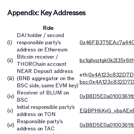
Appendix: Key Addresses
Role
DAI holder / second
(i)
responsible party’s
0x46FB375EAc7a44C
address on Ethereum
Bitcoin receiver /
(ii)
bc1qjhqztgk0k2l35r6t
THORChain account
NEAR Deposit address
eth:
0x4A123c832D7D
(iii)
(BNB aggregator on the
bsc:0x4A123c832D7
BSC side, same EVM key)
Receiver of BLUM on
(iv)
0xB8D5E0a0100361f
BSC
Initial responsible party’s
(v)
EQBPHhXyG_vbsAEnB
address on TON
Responsible party’s
(vi)
0xB8D5E0a0100361f
address on TAC