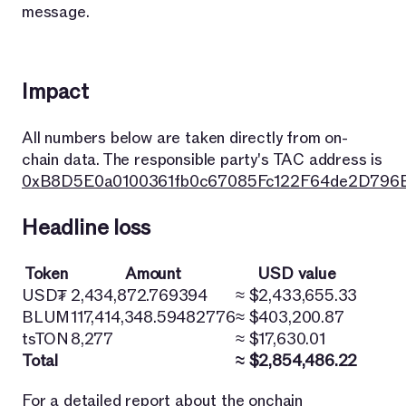
message.
Impact
All numbers below are taken directly from on-
chain data. The responsible party's TAC address is
0xB8D5E0a0100361fb0c67085Fc122F64de2D796
Headline loss
Token
Amount
USD value
USD₮
2,434,872.769394
≈ $2,433,655.33
BLUM
117,414,348.59482776
≈ $403,200.87
tsTON
8,277
≈ $17,630.01
Total
≈ $2,854,486.22
For a detailed report about the onchain