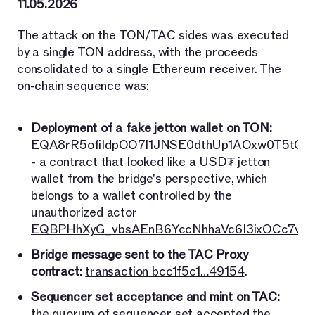
11.05.2026
The attack on the TON/TAC sides was executed
by a single TON address, with the proceeds
consolidated to a single Ethereum receiver. The
on-chain sequence was:
Deployment of a fake jetton wallet on TON:
EQA8rR5ofiIdpOO7l1JNSE0dthUp1AOxw0T5tO7
- a contract that looked like a USD₮ jetton
wallet from the bridge's perspective, which
belongs to a wallet controlled by the
unauthorized actor
EQBPHhXyG_vbsAEnB6YccNhhaVc6I3ixOCc7vri
Bridge message sent to the TAC Proxy
contract:
transaction bcc1f5c1…49154
.
Sequencer set acceptance and mint on TAC:
the quorum of sequencer set accepted the