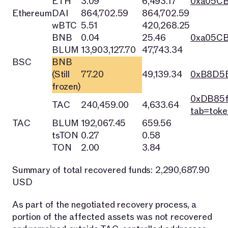
ETH
3.09
6,493.17
0xa05C
Ethereum
DAI
864,702.59
864,702.59
wBTC
5.51
420,268.25
BNB
0.04
25.46
0xa05C
BLUM
13,903,127.70
47,743.34
BSC
BNB
(Still
77.20
49,139.34
0xB8D5E
frozen)
0xDB85f
TAC
240,459.00
4,633.64
tab=toke
TAC
BLUM
192,067.45
659.56
tsTON
0.27
0.58
TON
2.00
3.84
Summary of total recovered funds: 2,290,687.90
USD
As part of the negotiated recovery process, a
portion of the affected assets was not recovered