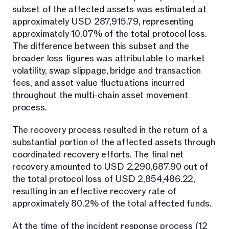
subset of the affected assets was estimated at
approximately USD 287,915.79, representing
approximately 10.07% of the total protocol loss.
The difference between this subset and the
broader loss figures was attributable to market
volatility, swap slippage, bridge and transaction
fees, and asset value fluctuations incurred
throughout the multi-chain asset movement
process.
The recovery process resulted in the return of a
substantial portion of the affected assets through
coordinated recovery efforts. The final net
recovery amounted to USD 2,290,687.90 out of
the total protocol loss of USD 2,854,486.22,
resulting in an effective recovery rate of
approximately 80.2% of the total affected funds.
At the time of the incident response process (12