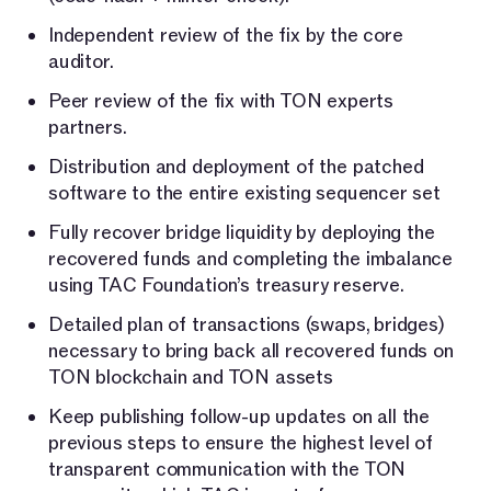
Independent review of the fix by the core
auditor.
Peer review of the fix with TON experts
partners.
Distribution and deployment of the patched
software to the entire existing sequencer set
Fully recover bridge liquidity by deploying the
recovered funds and completing the imbalance
using TAC Foundation’s treasury reserve.
Detailed plan of transactions (swaps, bridges)
necessary to bring back all recovered funds on
TON blockchain and TON assets
Keep publishing follow-up updates on all the
previous steps to ensure the highest level of
transparent communication with the TON