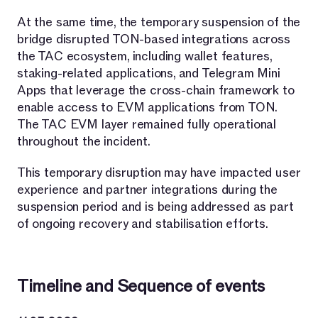
At the same time, the temporary suspension of the
bridge disrupted TON-based integrations across
the TAC ecosystem, including wallet features,
staking-related applications, and Telegram Mini
Apps that leverage the cross-chain framework to
enable access to EVM applications from TON.
The TAC EVM layer remained fully operational
throughout the incident.
This temporary disruption may have impacted user
experience and partner integrations during the
suspension period and is being addressed as part
of ongoing recovery and stabilisation efforts.
Timeline and Sequence of events