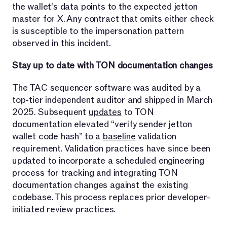
the wallet's data points to the expected jetton
master for X. Any contract that omits either check
is susceptible to the impersonation pattern
observed in this incident.
Stay up to date with TON documentation changes
The TAC sequencer software was audited by a
top-tier independent auditor and shipped in March
2025. Subsequent
updates
to TON
documentation elevated “verify sender jetton
wallet code hash” to a
baseline
validation
requirement. Validation practices have since been
updated to incorporate a scheduled engineering
process for tracking and integrating TON
documentation changes against the existing
codebase. This process replaces prior developer-
initiated review practices.