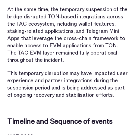
At the same time, the temporary suspension of the
bridge disrupted TON-based integrations across
the TAC ecosystem, including wallet features,
staking-related applications, and Telegram Mini
Apps that leverage the cross-chain framework to
enable access to EVM applications from TON.
The TAC EVM layer remained fully operational
throughout the incident.
This temporary disruption may have impacted user
experience and partner integrations during the
suspension period and is being addressed as part
of ongoing recovery and stabilisation efforts.
Timeline and Sequence of events