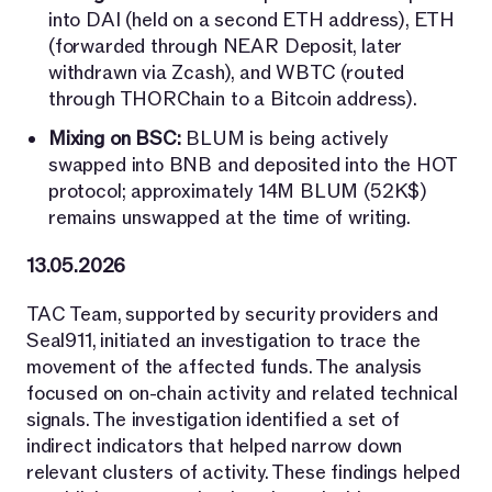
into DAI (held on a second ETH address), ETH
(forwarded through NEAR Deposit, later
withdrawn via Zcash), and WBTC (routed
through THORChain to a Bitcoin address).
Mixing on BSC:
BLUM is being actively
swapped into BNB and deposited into the HOT
protocol; approximately 14M BLUM (52K$)
remains unswapped at the time of writing.
13.05.2026
TAC Team, supported by security providers and
Seal911, initiated an investigation to trace the
movement of the affected funds. The analysis
focused on on-chain activity and related technical
signals. The investigation identified a set of
indirect indicators that helped narrow down
relevant clusters of activity. These findings helped