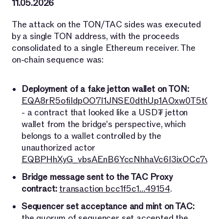
11.05.2026
The attack on the TON/TAC sides was executed
by a single TON address, with the proceeds
consolidated to a single Ethereum receiver. The
on-chain sequence was:
Deployment of a fake jetton wallet on TON:
EQA8rR5ofiIdpOO7l1JNSE0dthUp1AOxw0T5tO7
- a contract that looked like a USD₮ jetton
wallet from the bridge's perspective, which
belongs to a wallet controlled by the
unauthorized actor
EQBPHhXyG_vbsAEnB6YccNhhaVc6I3ixOCc7vri
Bridge message sent to the TAC Proxy
contract:
transaction bcc1f5c1…49154
.
Sequencer set acceptance and mint on TAC:
the quorum of sequencer set accepted the