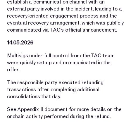
establish a communication channel with an
external party involved in the incident, leading to a
recovery-oriented engagement process and the
eventual recovery arrangement, which was publicly
communicated via TAC’s official announcement.
14.05.2026
Multisigs under full control from the TAC team
were quickly set up and communicated in the
offer.
The responsible party executed refunding
transactions after completing additional
consolidations that day.
See Appendix II document for more details on the
onchain activity performed during the refund.