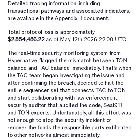
Detailed tracing information, including
transactional pathways and associated indicators,
are available in the Appendix II document.
Total protocol loss is approximately
$2,854,486.22
as of May 12th 2026 22:00 UTC.
The real-time security monitoring system from
Hypernative flagged the mismatch between TON
balance and TAC balance immediately. That’s when
the TAC team began investigating the issue and,
after confirming the breach, decided to halt the
entire sequencer set that connects TAC to TON
and start collaborating with law enforcement,
security auditor that audited the code, Seal911
and TON experts. Unfortunately, all this effort was
not enough to stop the security incident or
recover the funds the responsible party exfiltrated
to other networks almost immediately.