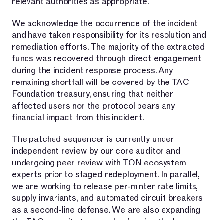
relevant authorities as appropriate.
We acknowledge the occurrence of the incident
and have taken responsibility for its resolution and
remediation efforts. The majority of the extracted
funds was recovered through direct engagement
during the incident response process. Any
remaining shortfall will be covered by the TAC
Foundation treasury, ensuring that neither
affected users nor the protocol bears any
financial impact from this incident.
The patched sequencer is currently under
independent review by our core auditor and
undergoing peer review with TON ecosystem
experts prior to staged redeployment. In parallel,
we are working to release per-minter rate limits,
supply invariants, and automated circuit breakers
as a second-line defense. We are also expanding