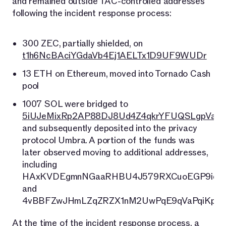
and remained outside TAC-controlled addresses
following the incident response process:
300 ZEC, partially shielded, on
t1h6NcBAciYGdaVb4Ej1AELTx1D9UF9WUDr
13 ETH on Ethereum, moved into Tornado Cash
pool
1007 SOL were bridged to
5iUJeMixRp2AP88DJ8Ud4Z4qkrYFUQSLgpVaj6
and subsequently deposited into the privacy
protocol Umbra. A portion of the funds was
later observed moving to additional addresses,
including
HAxKVDEgmnNGaaRHBU4J579RXCuoEGP9iqU
and
4vBBFZwJHmLZqZRZX1nM2UwPqE9qVaPqiKpWe
At the time of the incident response process, a