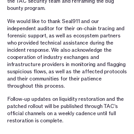
the TAC security team and reframing the bug
bounty program.
We would like to thank Seal911 and our
independent auditor for their on-chain tracing and
forensic support, as well as ecosystem partners
who provided technical assistance during the
incident response. We also acknowledge the
cooperation of industry exchanges and
infrastructure providers in monitoring and flagging
suspicious flows, as well as the affected protocols
and their communities for their patience
throughout this process.
Follow-up updates on liquidity restoration and the
patched rollout will be published through TAC’s
official channels on a weekly cadence until full
restoration is complete.