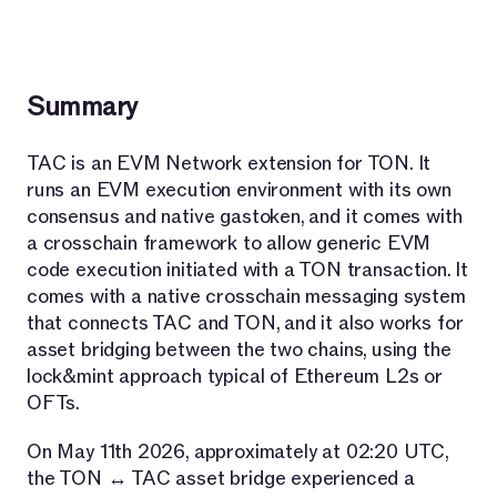
Summary
TAC is an EVM Network extension for TON. It
runs an EVM execution environment with its own
consensus and native gastoken, and it comes with
a crosschain framework to allow generic EVM
code execution initiated with a TON transaction. It
comes with a native crosschain messaging system
that connects TAC and TON, and it also works for
asset bridging between the two chains, using the
lock&mint approach typical of Ethereum L2s or
OFTs.
On May 11th 2026, approximately at 02:20 UTC,
the TON ↔ TAC asset bridge experienced a