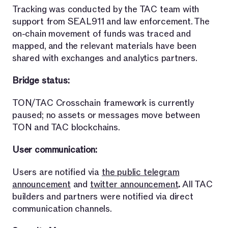
Tracking was conducted by the TAC team with
support from SEAL911 and law enforcement. The
on-chain movement of funds was traced and
mapped, and the relevant materials have been
shared with exchanges and analytics partners.
Bridge status:
TON/TAC Crosschain framework is currently
paused; no assets or messages move between
TON and TAC blockchains.
User communication:
Users are notified via
the public telegram
announcement
and
twitter announcement
.
All TAC
builders and partners were notified via direct
communication channels.