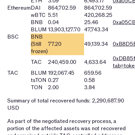
ETH
3.09
6,493.17
0xa05C
Ethereum
DAI
864,702.59
864,702.59
wBTC
5.51
420,268.25
BNB
0.04
25.46
0xa05C
BLUM
13,903,127.70
47,743.34
BSC
BNB
(Still
77.20
49,139.34
0xB8D5E
frozen)
0xDB85f
TAC
240,459.00
4,633.64
tab=toke
TAC
BLUM
192,067.45
659.56
tsTON
0.27
0.58
TON
2.00
3.84
Summary of total recovered funds: 2,290,687.90
USD
As part of the negotiated recovery process, a
portion of the affected assets was not recovered