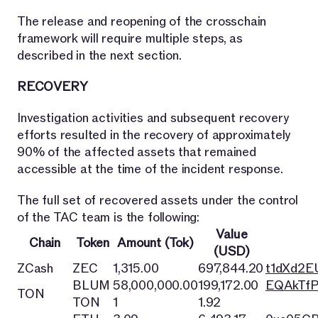
The release and reopening of the crosschain
framework will require multiple steps, as
described in the next section.
RECOVERY
Investigation activities and subsequent recovery
efforts resulted in the recovery of approximately
90% of the affected assets that remained
accessible at the time of the incident response.
The full set of recovered assets under the control
of the TAC team is the following:
Value
Chain
Token
Amount (Tok)
(USD)
ZCash
ZEC
1,315.00
697,844.20
t1dXd2
BLUM
58,000,000.00
199,172.00
EQAkTfP
TON
TON
1
1.92