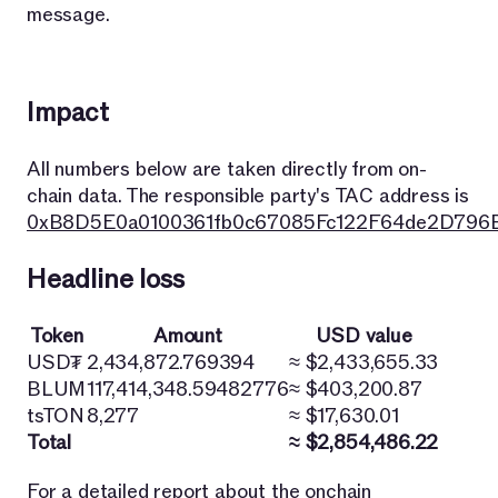
message.
Impact
All numbers below are taken directly from on-
chain data. The responsible party's TAC address is
0xB8D5E0a0100361fb0c67085Fc122F64de2D796
Headline loss
Token
Amount
USD value
USD₮
2,434,872.769394
≈ $2,433,655.33
BLUM
117,414,348.59482776
≈ $403,200.87
tsTON
8,277
≈ $17,630.01
Total
≈ $2,854,486.22
For a detailed report about the onchain