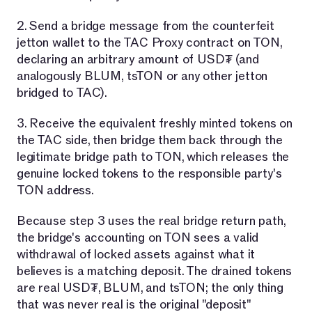
2. Send a bridge message from the counterfeit
jetton wallet to the TAC Proxy contract on TON,
declaring an arbitrary amount of USD₮ (and
analogously BLUM, tsTON or any other jetton
bridged to TAC).
3. Receive the equivalent freshly minted tokens on
the TAC side, then bridge them back through the
legitimate bridge path to TON, which releases the
genuine locked tokens to the responsible party's
TON address.
Because step 3 uses the real bridge return path,
the bridge's accounting on TON sees a valid
withdrawal of locked assets against what it
believes is a matching deposit. The drained tokens
are real USD₮, BLUM, and tsTON; the only thing
that was never real is the original "deposit"