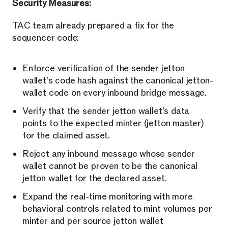
Security Measures:
TAC team already prepared a fix for the
sequencer code:
Enforce verification of the sender jetton
wallet's code hash against the canonical jetton-
wallet code on every inbound bridge message.
Verify that the sender jetton wallet's data
points to the expected minter (jetton master)
for the claimed asset.
Reject any inbound message whose sender
wallet cannot be proven to be the canonical
jetton wallet for the declared asset.
Expand the real-time monitoring with more
behavioral controls related to mint volumes per
minter and per source jetton wallet