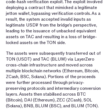
code-hash verification exploit. The exploit involved
deploying a contract that mimicked a legitimate
jetton wallet, bypassing verification controls. As a
result, the system accepted invalid inputs as
legitimate USD₮ from the bridge’s perspective,
leading to the issuance of unbacked equivalent
assets on TAC and resulting in a loss of bridge-
locked assets on the TON side.
The assets were subsequently transferred out of
TON (USDT) and TAC (BLUM) via LayerZero
cross-chain infrastructure and moved across
multiple blockchain networks (Ethereum, Bitcoin,
ZCash, BSC, Solana). Portions of the proceeds
were further processed through privacy-
preserving protocols and intermediary conversion
layers. Assets then stabilised across BTC
(Bitcoin), DAI (Ethereum), ZEC (ZCash), SOL
(Solana), BNB, BLUM (BSC), and BLUM (TON).