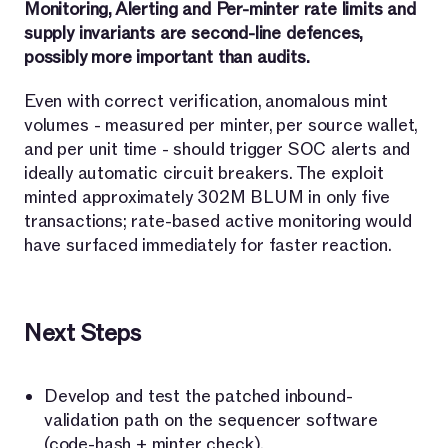
Monitoring, Alerting and Per-minter rate limits and
supply invariants are second-line defences,
possibly more important than audits.
Even with correct verification, anomalous mint
volumes - measured per minter, per source wallet,
and per unit time - should trigger SOC alerts and
ideally automatic circuit breakers. The exploit
minted approximately 302M BLUM in only five
transactions; rate-based active monitoring would
have surfaced immediately for faster reaction.
Next Steps
Develop and test the patched inbound-
validation path on the sequencer software
(code-hash + minter check).