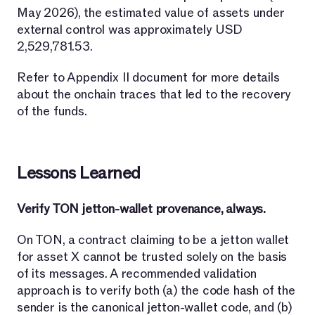
May 2026), the estimated value of assets under
external control was approximately USD
2,529,781.53.
Refer to Appendix II document for more details
about the onchain traces that led to the recovery
of the funds.
Lessons Learned
Verify TON jetton-wallet provenance, always.
On TON, a contract claiming to be a jetton wallet
for asset X cannot be trusted solely on the basis
of its messages. A recommended validation
approach is to verify both (a) the code hash of the
sender is the canonical jetton-wallet code, and (b)