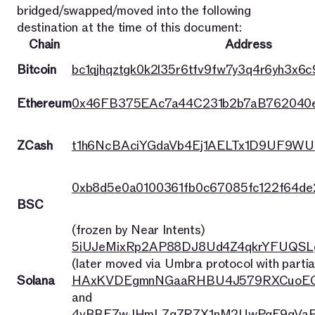
bridged/swapped/moved into the following
destination at the time of this document:
Chain
Address
Bitcoin
bc1qjhqztgk0k2l35r6tfv9fw7y3q4r6yh3x6c9
Ethereum
0x46FB375EAc7a44C231b2b7aB762040
ZCash
t1h6NcBAciYGdaVb4Ej1AELTx1D9UF9WU
0xb8d5e0a0100361fb0c67085fc122f64d
BSC
(frozen by Near Intents)
5iUJeMixRp2AP88DJ8Ud4Z4qkrYFUQSL
(later moved via Umbra protocol with partia
Solana
HAxKVDEgmnNGaaRHBU4J579RXCuoEG
and
4vBBFZwJHmLZqZRZX1nM2UwPqE9qVaP