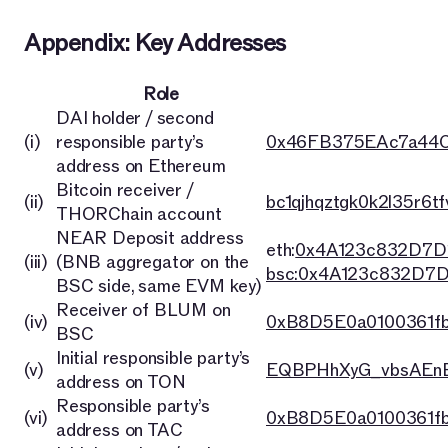
Appendix: Key Addresses
Role
DAI holder / second
(i)
responsible party’s
0x46FB375EAc7a44C
address on Ethereum
Bitcoin receiver /
(ii)
bc1qjhqztgk0k2l35r6t
THORChain account
NEAR Deposit address
eth:
0x4A123c832D7D
(iii)
(BNB aggregator on the
bsc:0x4A123c832D7
BSC side, same EVM key)
Receiver of BLUM on
(iv)
0xB8D5E0a0100361f
BSC
Initial responsible party’s
(v)
EQBPHhXyG_vbsAEnB
address on TON
Responsible party’s
(vi)
0xB8D5E0a0100361f
address on TAC