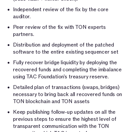
Independent review of the fix by the core
auditor.
Peer review of the fix with TON experts
partners.
Distribution and deployment of the patched
software to the entire existing sequencer set
Fully recover bridge liquidity by deploying the
recovered funds and completing the imbalance
using TAC Foundation’s treasury reserve.
Detailed plan of transactions (swaps, bridges)
necessary to bring back all recovered funds on
TON blockchain and TON assets
Keep publishing follow-up updates on all the
previous steps to ensure the highest level of
transparent communication with the TON