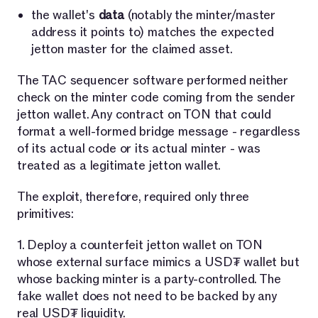
the wallet's
data
(notably the minter/master
address it points to) matches the expected
jetton master for the claimed asset.
The TAC sequencer software performed neither
check on the minter code coming from the sender
jetton wallet. Any contract on TON that could
format a well-formed bridge message - regardless
of its actual code or its actual minter - was
treated as a legitimate jetton wallet.
The exploit, therefore, required only three
primitives:
1. Deploy a counterfeit jetton wallet on TON
whose external surface mimics a USD₮ wallet but
whose backing minter is a party-controlled. The
fake wallet does not need to be backed by any
real USD₮ liquidity.