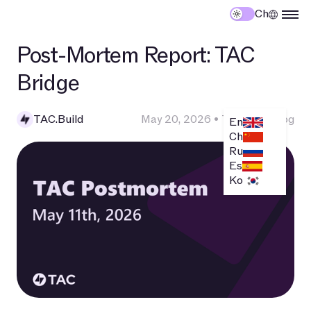
Ch
Post-Mortem Report: TAC
Bridge
TAC.Build
May 20, 2026
•
Technical Blog
En
Ch
Ru
Es
Ko