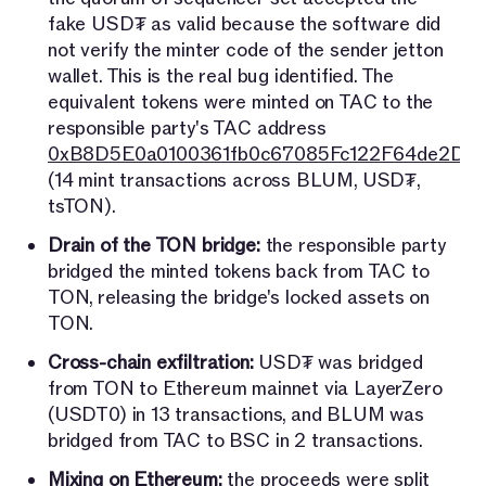
fake USD₮ as valid because the software did
not verify the minter code of the sender jetton
wallet. This is the real bug identified. The
equivalent tokens were minted on TAC to the
responsible party's TAC address
0xB8D5E0a0100361fb0c67085Fc122F64de2D7
(14 mint transactions across BLUM, USD₮,
tsTON).
Drain of the TON bridge:
the responsible party
bridged the minted tokens back from TAC to
TON, releasing the bridge's locked assets on
TON.
Cross-chain exfiltration:
USD₮ was bridged
from TON to Ethereum mainnet via LayerZero
(USDT0) in 13 transactions, and BLUM was
bridged from TAC to BSC in 2 transactions.
Mixing on Ethereum:
the proceeds were split