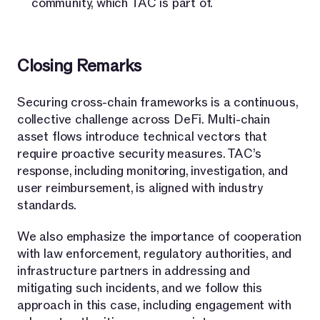
community, which TAC is part of.
Closing Remarks
Securing cross-chain frameworks is a continuous,
collective challenge across DeFi. Multi-chain
asset flows introduce technical vectors that
require proactive security measures. TAC’s
response, including monitoring, investigation, and
user reimbursement, is aligned with industry
standards.
We also emphasize the importance of cooperation
with law enforcement, regulatory authorities, and
infrastructure partners in addressing and
mitigating such incidents, and we follow this
approach in this case, including engagement with