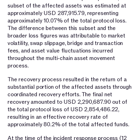
subset of the affected assets was estimated at
approximately USD 287,915.79, representing
approximately 10.07% of the total protocol loss.
The difference between this subset and the
broader loss figures was attributable to market
volatility, swap slippage, bridge and transaction
fees, and asset value fluctuations incurred
throughout the multi-chain asset movement
process.
The recovery process resulted in the return of a
substantial portion of the affected assets through
coordinated recovery efforts. The final net
recovery amounted to USD 2,290,687.90 out of
the total protocol loss of USD 2,854,486.22,
resulting in an effective recovery rate of
approximately 80.2% of the total affected funds.
At the time of the incident response process (12