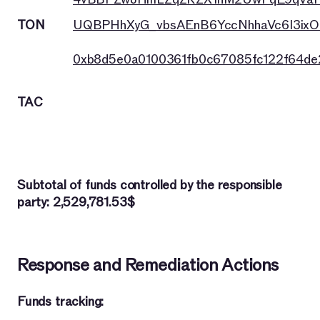
TON
UQBPHhXyG_vbsAEnB6YccNhhaVc6I3ixO
0xb8d5e0a0100361fb0c67085fc122f64d
TAC
Subtotal of funds controlled by the responsible
party: 2,529,781.53$
Response and Remediation Actions
Funds tracking: