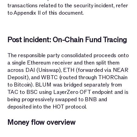
transactions related to the security incident, refer
to Appendix II of this document.
Post incident: On-Chain Fund Tracing
The responsible party consolidated proceeds onto
a single Ethereum receiver and then split them
across DAI (Uniswap), ETH (forwarded via NEAR
Deposit), and WBTC (routed through THORChain
to Bitcoin). BLUM was bridged separately from
TAC to BSC using LayerZero OFT endpoint and is
being progressively swapped to BNB and
deposited into the HOT protocol.
Money flow overview