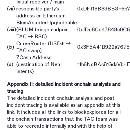
Initial receiver / main
(vii)
responsible party’s
0xDFf18B83BB3F6b
address on Ethereum
BlumAdapterUpgradeable
(viii)
(BLUM bridge endpoint,
0xfDc8Cd47848c0C6
TAC → BSC)
CurveRouter (USD₮ →
(ix)
0x3F5A41B922a7675
TAC swap)
ZCash Address
(x)
(destination of Near
t1h6NcBAciYGdaVb4
Intents)
Appendix II: detailed incident onchain analysis and
tracing
The detailed incident onchain analysis and post
incident tracing is available as an appendix at this
link
. It includes all the links to blockexplores for all
the onchain transactions that the TAC team was
able to recreate internally and with the help of