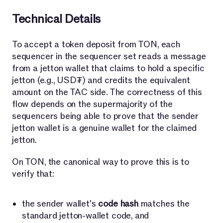
Technical Details
To accept a token deposit from TON, each
sequencer in the sequencer set reads a message
from a jetton wallet that claims to hold a specific
jetton (e.g., USD₮) and credits the equivalent
amount on the TAC side. The correctness of this
flow depends on the supermajority of the
sequencers being able to prove that the sender
jetton wallet is a genuine wallet for the claimed
jetton.
On TON, the canonical way to prove this is to
verify that:
the sender wallet's
code hash
matches the
standard jetton-wallet code, and