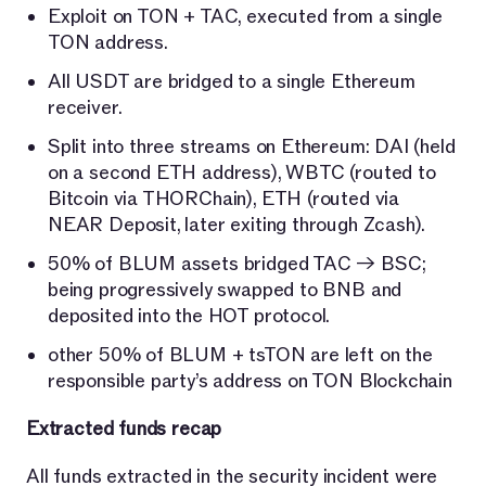
Exploit on TON + TAC, executed from a single
TON address.
All USDT are bridged to a single Ethereum
receiver.
Split into three streams on Ethereum: DAI (held
on a second ETH address), WBTC (routed to
Bitcoin via THORChain), ETH (routed via
NEAR Deposit, later exiting through Zcash).
50% of BLUM assets bridged TAC → BSC;
being progressively swapped to BNB and
deposited into the HOT protocol.
other 50% of BLUM + tsTON are left on the
responsible party’s address on TON Blockchain
Extracted funds recap
All funds extracted in the security incident were