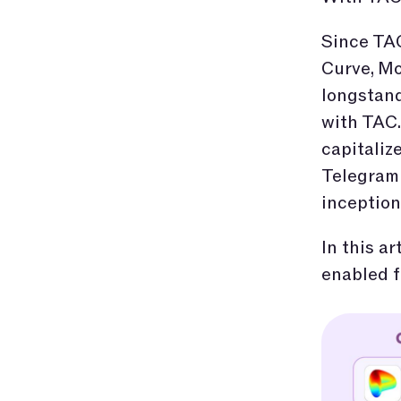
Since TAC
Curve, Mo
longstand
with TAC
capitaliz
Telegram 
inception
In this a
enabled f