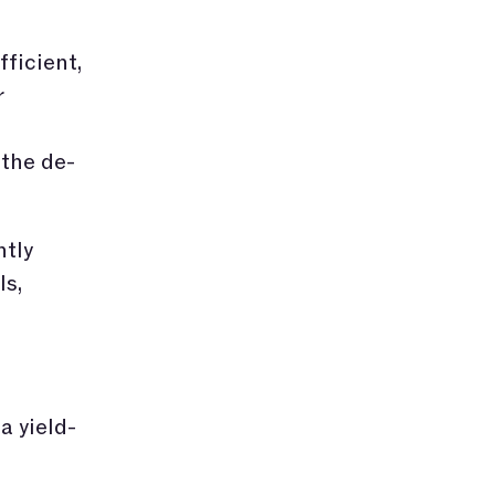
ficient,
r
 the de-
ntly
ls,
, a yield-