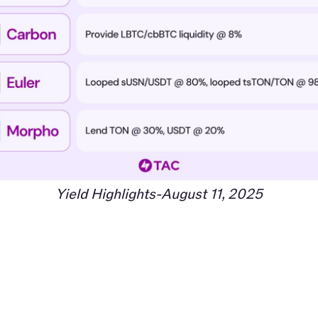
Yield Highlights-August 11, 2025