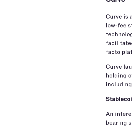
Curve is 
low-fee s
technolog
facilitat
facto pla
Curve lau
holding o
including
Stablecoi
An intere
bearing s