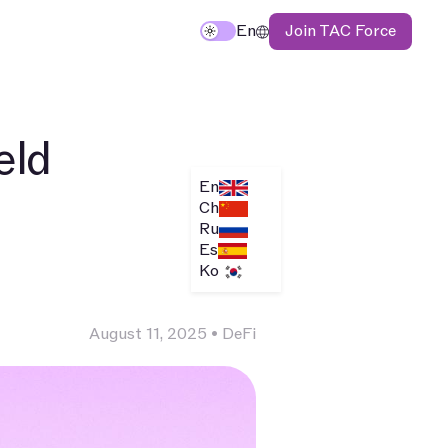
Join TAC Force
En
eld
En
Ch
Ru
Es
Ko
August 11, 2025
•
DeFi