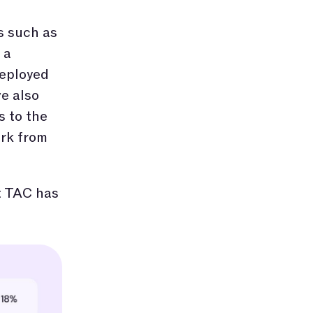
s such as
 a
deployed
e also
s to the
ork from
at TAC has