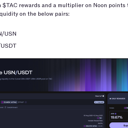
 $TAC rewards and a multiplier on Noon points 
iquidity on the below pairs:
N/USN
/USDT