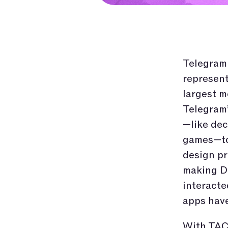
Telegram
represent
largest m
Telegram’
—like dec
games—to 
design pr
making De
interacte
apps have
With TAC,