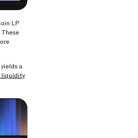
coin LP
. These
fore
yields a
liquidity