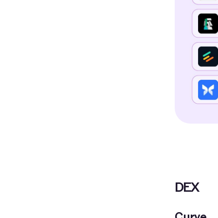
DEX
Curve