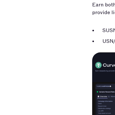
Earn both
provide l
SUS
USN