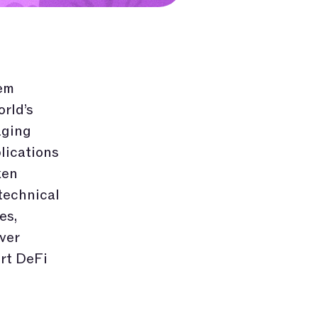
em
rld’s
aging
lications
ken
technical
es,
ver
rt DeFi