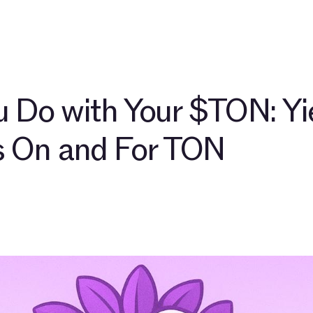
out
Community
Blog
TAC Network
Explore $TAC
 Do with Your $TON: Yi
s On and For TON