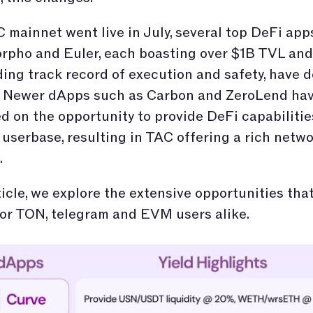
 mainnet went live in July, several top DeFi app
rpho and Euler, each boasting over $1B TVL and
ing track record of execution and safety, have 
. Newer dApps such as Carbon and ZeroLend hav
ed on the opportunity to provide DeFi capabilitie
userbase, resulting in TAC offering a rich netw
.
rticle, we explore the extensive opportunities th
or TON, telegram and EVM users alike.