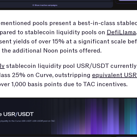
mentioned pools present a best-in-class stable
pared to stablecoin liquidity pools on
DefiLlama
sent yields of over 15% at a significant scale be
 the additional Noon points offered.
lv
stablecoin liquidity pool USR/USDT currently 
lass 25% on Curve, outstripping
equivalent USR 
ver 1,000 basis points due to TAC incentives.