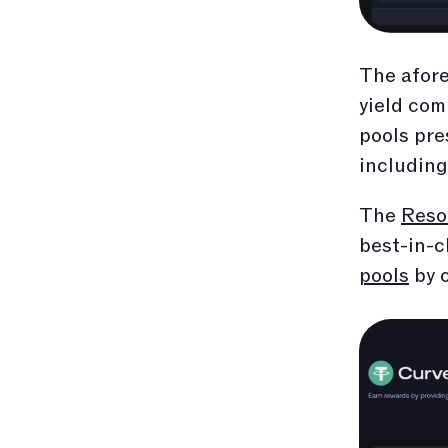
The afore
yield com
pools pre
including
The
Reso
best-in-c
pools
by o