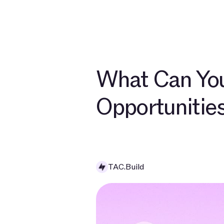
Developers
Ab
What Can You
Opportunitie
TAC.Build