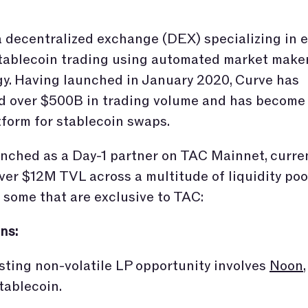
a decentralized exchange (DEX) specializing in ef
tablecoin trading using automated market make
y. Having launched in January 2020, Curve has
ed over $500B in trading volume and has become
tform for stablecoin swaps.
nched as a Day-1 partner on TAC Mainnet, curre
ver $12M TVL across a multitude of liquidity poo
 some that are exclusive to TAC:
ns:
sting non-volatile LP opportunity involves
Noon
tablecoin.