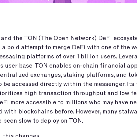
 and the TON (The Open Network) DeFi ecosyst
 a bold attempt to merge DeFi with one of the wo
essaging platforms of over 1 billion users. Lever
s user base, TON enables on-chain financial app
entralized exchanges, staking platforms, and to
be accessed directly within the messenger. Its 
ioritizes high transaction throughput and low fe
Fi more accessible to millions who may have ne
d with blockchains before. However, many stalwa
 been slow to deploy on TON.
 this changes.