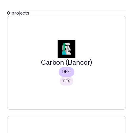
0
projects
Carbon (Bancor)
DEFI
DEX