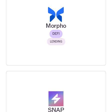
Merkle
The #1 incentive distribution platform
Read More
Morpho
DEFI
LENDING
Morpho
Morpho is a decentralized lending protocol on Ethereum
and Base that enables users to create isolated,
customizable markets for overcollateralized crypto
loans.
SNAP