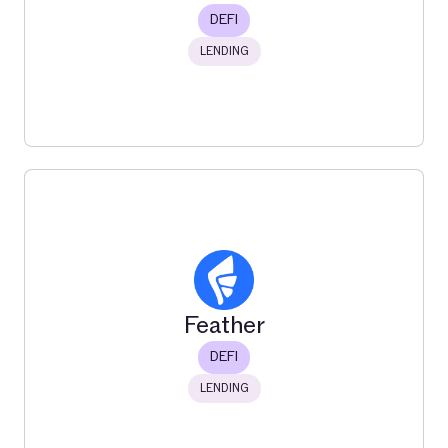
DEFI
LENDING
Euler
Euler is a DeFi protocol on Ethereum that enables
permissionless lending, borrowing, and risk management
for crypto assets.
Feather
Read More
DEFI
LENDING