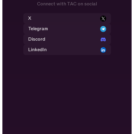
Connect with TAC on social
X
Telegram
Discord
LinkedIn