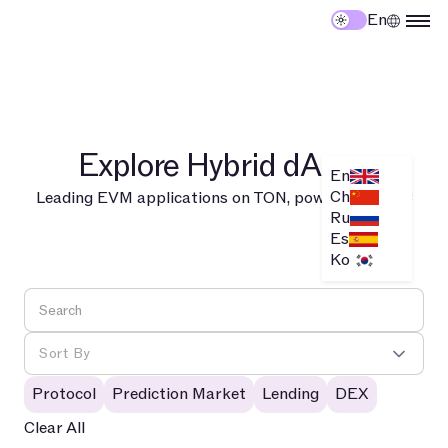
En
Explore Hybrid dApps
En
Ch
Leading EVM applications on TON, powered by TAC
Ru
Es
Ko
Sort By
Protocol
Prediction Market
Lending
DEX
Clear All