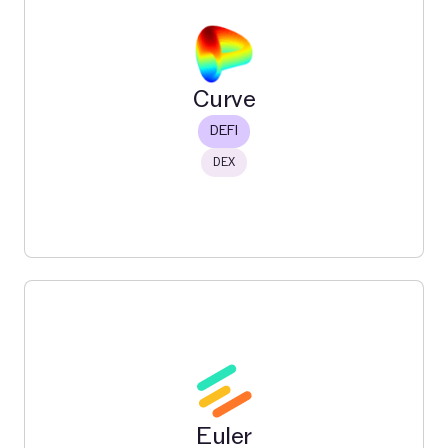
Carbon (Bancor)
Carbon is a next gen DEX for onchain trading & liquidity
by Bancor.
Read More
Curve
DEFI
DEX
Curve
Curve Finance is a decentralized exchange (DEX)
protocol built specifically for stablecoins and similarly
priced assets.
Euler
Read More