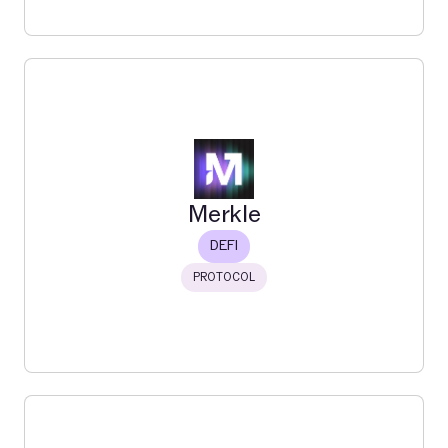
Feather
Feather connects you to the internet of lending with a
simple, powerful interface. Powered by Morpho.
Read More
Merkle
DEFI
PROTOCOL