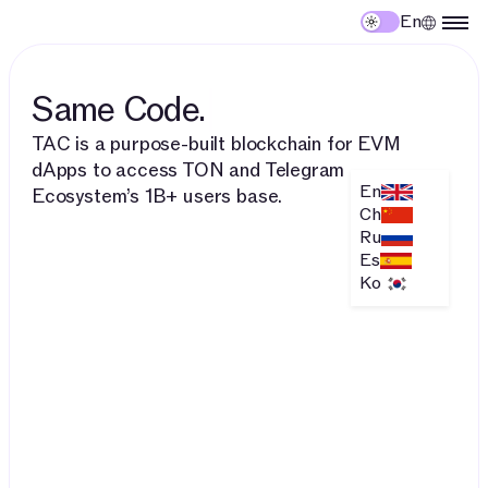
En
Same Code.
TAC is a purpose-built blockchain for EVM
dApps to access TON and Telegram
En
Ecosystem’s 1B+ users base.
Ch
Ru
Es
Ko