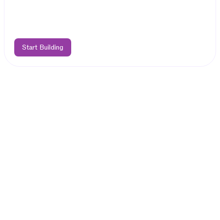
Start Building
Features
Easily Deploy
Hybrid dApps on TON
Bring your EVM dApp to Telegram
Deploy your Solidity code as-is on TAC EVM