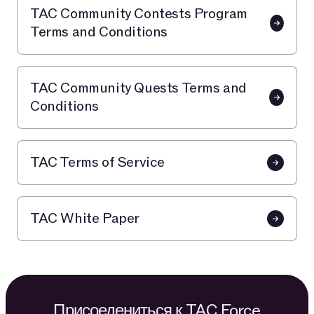
TAC Community Contests Program
Terms and Conditions
TAC Community Quests Terms and
Conditions
TAC Terms of Service
TAC White Paper
Присоедениться к TAC Force