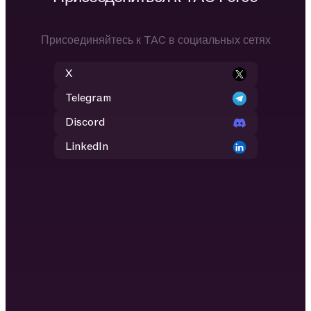
Присоединяйтесь к TAC в социальных сетях
X
Telegram
Discord
LinkedIn