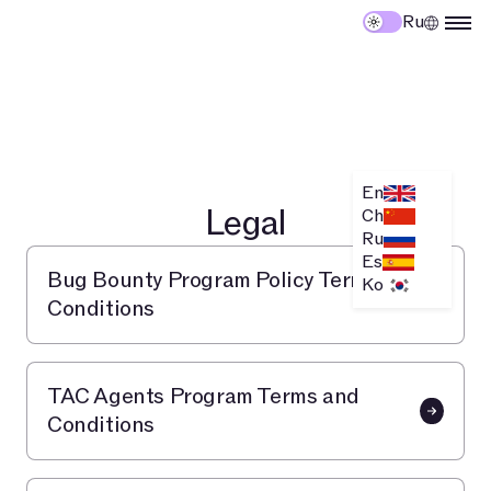
Ru
En
Legal
Ch
Ru
Es
Bug Bounty Program Policy Terms and
Ko
Conditions
TAC Agents Program Terms and
Conditions