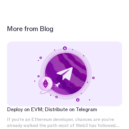
More from Blog
Deploy on EVM; Distribute on Telegram
If you’re an Ethereum developer, chances are you’ve
already walked the path most of Web3 has followed.