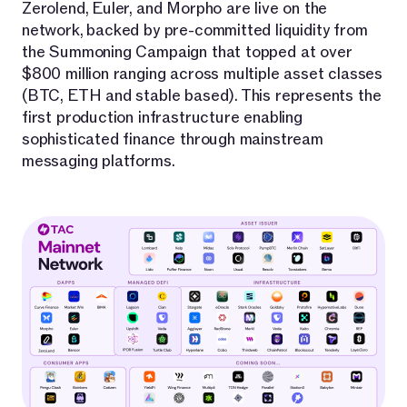
Zerolend, Euler, and Morpho are live on the
network, backed by pre-committed liquidity from
the Summoning Campaign that topped at over
$800 million ranging across multiple asset classes
(BTC, ETH and stable based). This represents the
first production infrastructure enabling
sophisticated finance through mainstream
messaging platforms.