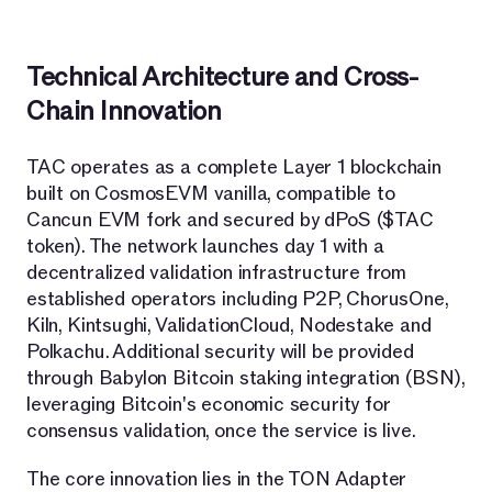
Technical Architecture and Cross-
Chain Innovation
TAC operates as a complete Layer 1 blockchain
built on CosmosEVM vanilla, compatible to
Cancun EVM fork and secured by dPoS ($TAC
token). The network launches day 1 with a
decentralized validation infrastructure from
established operators including P2P, ChorusOne,
Kiln, Kintsughi, ValidationCloud, Nodestake and
Polkachu. Additional security will be provided
through Babylon Bitcoin staking integration (BSN),
leveraging Bitcoin's economic security for
consensus validation, once the service is live.
The core innovation lies in the TON Adapter