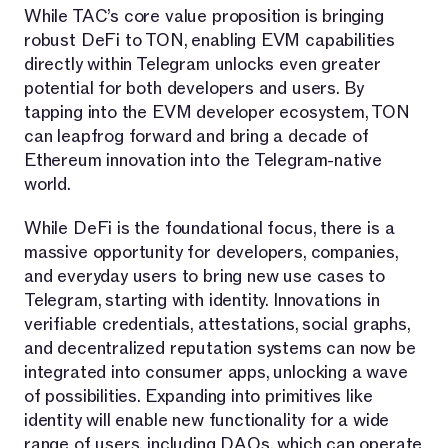
While TAC’s core value proposition is bringing
robust DeFi to TON, enabling EVM capabilities
directly within Telegram unlocks even greater
potential for both developers and users. By
tapping into the EVM developer ecosystem, TON
can leapfrog forward and bring a decade of
Ethereum innovation into the Telegram-native
world.
While DeFi is the foundational focus, there is a
massive opportunity for developers, companies,
and everyday users to bring new use cases to
Telegram, starting with identity. Innovations in
verifiable credentials, attestations, social graphs,
and decentralized reputation systems can now be
integrated into consumer apps, unlocking a wave
of possibilities. Expanding into primitives like
identity will enable new functionality for a wide
range of users, including DAOs, which can operate