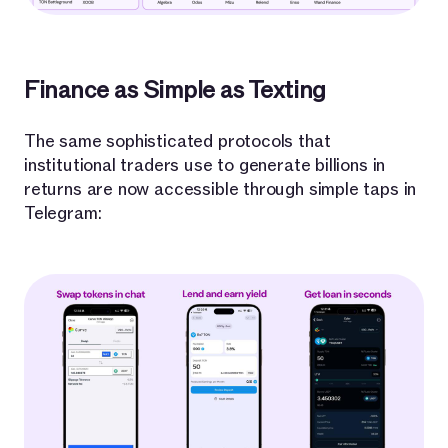
Finance as Simple as Texting
The same sophisticated protocols that
institutional traders use to generate billions in
returns are now accessible through simple taps in
Telegram: