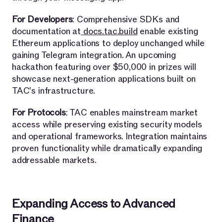
For Developers
: Comprehensive SDKs and
documentation at
docs.tac.build
enable existing
Ethereum applications to deploy unchanged while
gaining Telegram integration. An upcoming
hackathon featuring over $50,000 in prizes will
showcase next-generation applications built on
TAC's infrastructure.
For Protocols
: TAC enables mainstream market
access while preserving existing security models
and operational frameworks. Integration maintains
proven functionality while dramatically expanding
addressable markets.
Expanding Access to Advanced
Finance