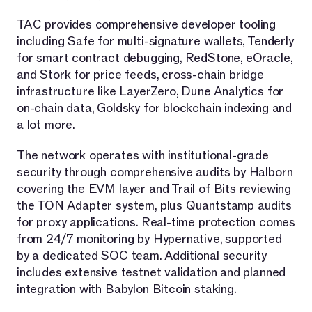
TAC provides comprehensive developer tooling
including Safe for multi-signature wallets, Tenderly
for smart contract debugging, RedStone, eOracle,
and Stork for price feeds, cross-chain bridge
infrastructure like LayerZero, Dune Analytics for
on-chain data, Goldsky for blockchain indexing and
a
lot more.
The network operates with institutional-grade
security through comprehensive audits by Halborn
covering the EVM layer and Trail of Bits reviewing
the TON Adapter system, plus Quantstamp audits
for proxy applications. Real-time protection comes
from 24/7 monitoring by Hypernative, supported
by a dedicated SOC team. Additional security
includes extensive testnet validation and planned
integration with Babylon Bitcoin staking.