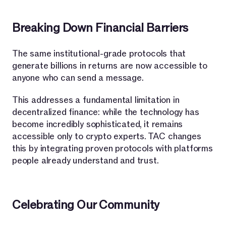
Breaking Down Financial Barriers
The same institutional-grade protocols that
generate billions in returns are now accessible to
anyone who can send a message.
This addresses a fundamental limitation in
decentralized finance: while the technology has
become incredibly sophisticated, it remains
accessible only to crypto experts. TAC changes
this by integrating proven protocols with platforms
people already understand and trust.
Celebrating Our Community