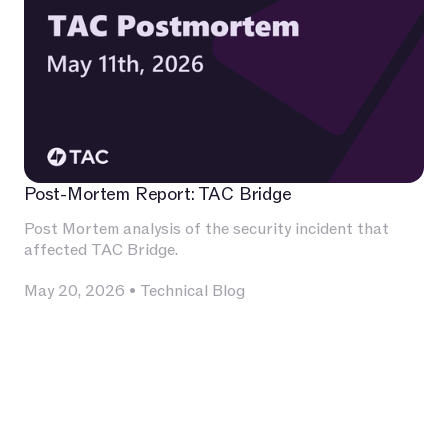
Post-Mortem Report: TAC Bridge
Post Mortem analysis of the security incident that
affected TAC Bridge.
May 20, 2026
•
Technical Blog