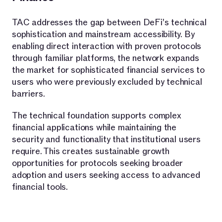
TAC addresses the gap between DeFi's technical
sophistication and mainstream accessibility. By
enabling direct interaction with proven protocols
through familiar platforms, the network expands
the market for sophisticated financial services to
users who were previously excluded by technical
barriers.
The technical foundation supports complex
financial applications while maintaining the
security and functionality that institutional users
require. This creates sustainable growth
opportunities for protocols seeking broader
adoption and users seeking access to advanced
financial tools.