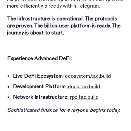
more efficiently directly within Telegram.
The infrastructure is operational. The protocols
are proven. The billion-user platform is ready. The
journey is about to start.
Experience Advanced DeFi:
Live DeFi Ecosystem
:
ecosystem.tac.build
Development Platform
:
docs.tac.build
Network Infrastructure
:
rpc.tac.build
Sophisticated finance for everyone begins today.