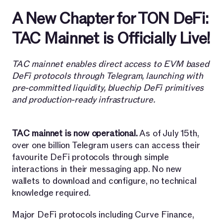
A New Chapter for TON DeFi:
TAC Mainnet is Officially Live!
TAC mainnet enables direct access to EVM based
DeFi protocols through Telegram, launching with
pre-committed liquidity, bluechip DeFi primitives
and production-ready infrastructure.
TAC mainnet is now operational.
As of July 15th,
over one billion Telegram users can access their
favourite DeFi protocols through simple
interactions in their messaging app. No new
wallets to download and configure, no technical
knowledge required.
Major DeFi protocols including Curve Finance,