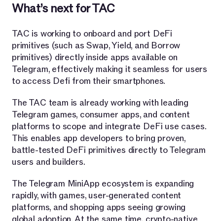
What’s next for TAC
TAC is working to onboard and port DeFi
primitives (such as Swap, Yield, and Borrow
primitives) directly inside apps available on
Telegram, effectively making it seamless for users
to access Defi from their smartphones.
The TAC team is already working with leading
Telegram games, consumer apps, and content
platforms to scope and integrate DeFi use cases.
This enables app developers to bring proven,
battle-tested DeFi primitives directly to Telegram
users and builders.
The Telegram MiniApp ecosystem is expanding
rapidly, with games, user-generated content
platforms, and shopping apps seeing growing
global adoption. At the same time, crypto-native