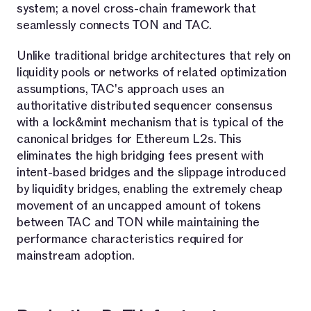
system; a novel cross-chain framework that
seamlessly connects TON and TAC.
Unlike traditional bridge architectures that rely on
liquidity pools or networks of related optimization
assumptions, TAC's approach uses an
authoritative distributed sequencer consensus
with a lock&mint mechanism that is typical of the
canonical bridges for Ethereum L2s. This
eliminates the high bridging fees present with
intent-based bridges and the slippage introduced
by liquidity bridges, enabling the extremely cheap
movement of an uncapped amount of tokens
between TAC and TON while maintaining the
performance characteristics required for
mainstream adoption.