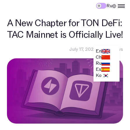
Ru
A New Chapter for TON DeFi:
TAC Mainnet is Officially Live!
July 17, 2025
•
TAC News
En
Ch
Ru
Es
Ko