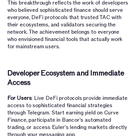
This breakthrough reflects the work of developers
who believed sophisticated finance should serve
everyone, DeFi protocols that trusted TAC with
their ecosystems, and validators securing the
network. The achievement belongs to everyone
who envisioned financial tools that actually work
for mainstream users.
Developer Ecosystem and Immediate
Access
For Users
: Live DeFi protocols provide immediate
access to sophisticated financial strategies
through Telegram. Start earning yield on Curve
Finance, participate in Bancor's automated
trading, or access Euler's lending markets directly
through your messaging app.