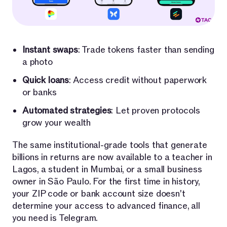
Instant swaps
: Trade tokens faster than sending
a photo
Quick loans
: Access credit without paperwork
or banks
Automated strategies
: Let proven protocols
grow your wealth
The same institutional-grade tools that generate
billions in returns are now available to a teacher in
Lagos, a student in Mumbai, or a small business
owner in São Paulo. For the first time in history,
your ZIP code or bank account size doesn't
determine your access to advanced finance, all
you need is Telegram.