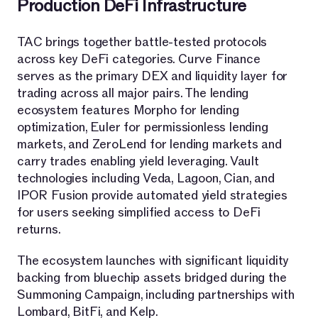
Production DeFi Infrastructure
TAC brings together battle-tested protocols
across key DeFi categories. Curve Finance
serves as the primary DEX and liquidity layer for
trading across all major pairs. The lending
ecosystem features Morpho for lending
optimization, Euler for permissionless lending
markets, and ZeroLend for lending markets and
carry trades enabling yield leveraging. Vault
technologies including Veda, Lagoon, Cian, and
IPOR Fusion provide automated yield strategies
for users seeking simplified access to DeFi
returns.
The ecosystem launches with significant liquidity
backing from bluechip assets bridged during the
Summoning Campaign, including partnerships with
Lombard, BitFi, and Kelp.