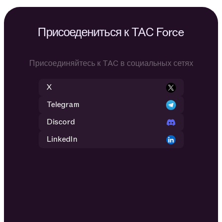
Присоедениться к TAC Force
Присоединяйтесь к TAC в социальных сетях
X
Telegram
Discord
LinkedIn