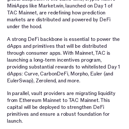
MiniApps like Market.win, launched on Day 1 of
TAC Mainnet, are redefining how prediction
markets are distributed and powered by DeFi
under the hood.
A strong DeFi backbone is essential to power the
dApps and primitives that will be distributed
through consumer apps. With Mainnet, TAC is
launching a long-term incentives program,
providing substantial rewards to whitelisted Day 1
dApps: Curve, CarbonDeFi, Morpho, Euler (and
EulerSwap), Zerolend, and more.
In parallel, vault providers are migrating liquidity
from Ethereum Mainnet to TAC Mainnet. This
capital will be deployed to strengthen DeFi
primitives and ensure a robust foundation for
launch.