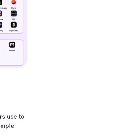
rs use to
imple