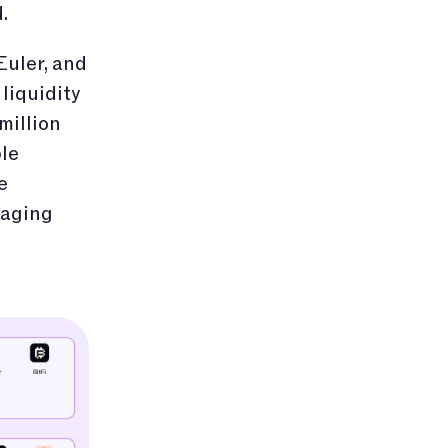
.
Euler, and
liquidity
million
le
e
saging