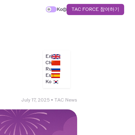
TAC FORCE 참여하기
Ko
En
Ch
Ru
Es
Ko
July 17, 2025
•
TAC News