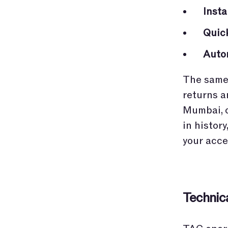
Inst
Quic
Auto
The same 
returns a
Mumbai, o
in histor
your acce
Technic