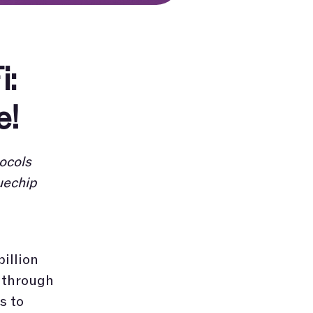
i:
e!
ocols
uechip
billion
s through
s to