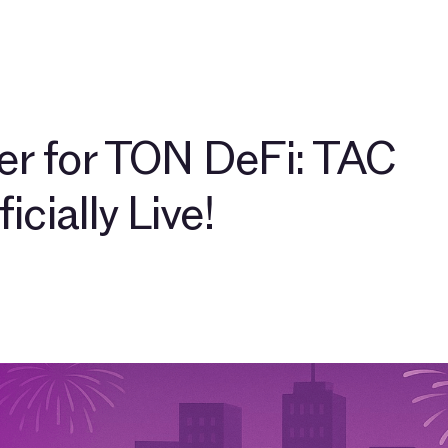
뮤니티
블로그
TAC 생태계 파트너
$TAC 살펴보기
r for TON DeFi: TAC
icially Live!