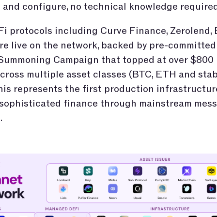
and configure, no technical knowledge required
i protocols including Curve Finance, Zerolend, 
e live on the network, backed by pre-committed 
 Summoning Campaign that topped at over $800 
cross multiple asset classes (BTC, ETH and stab
his represents the first production infrastructur
 sophisticated finance through mainstream mes
.