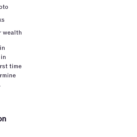
oto
ks
r wealth
in
 in
rst time
ermine
.
on