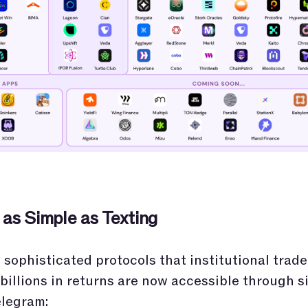
 as Simple as Texting
sophisticated protocols that institutional trade
billions in returns are now accessible through s
elegram: