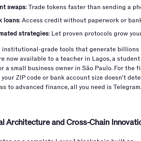
ant swaps
: Trade tokens faster than sending a ph
k loans
: Access credit without paperwork or ban
mated strategies
: Let proven protocols grow you
institutional-grade tools that generate billions 
re now available to a teacher in Lagos, a student
r a small business owner in São Paulo. For the fi
y, your ZIP code or bank account size doesn't det
ss to advanced finance, all you need is Telegram
al Architecture and Cross-Chain Innovati