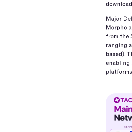
download 
Major DeF
Morpho ar
from the
ranging a
based). T
enabling
platforms