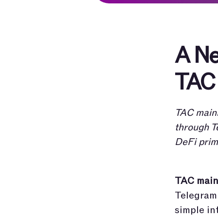
A Ne
TAC 
TAC mainn
through T
DeFi prim
TAC mainn
Telegram 
simple in