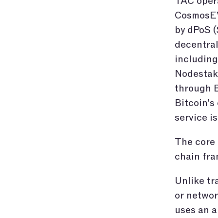
TAC opera
CosmosEV
by dPoS (
decentral
including
Nodestake
through B
Bitcoin's
service is
The core 
chain fr
Unlike tr
or networ
uses an a