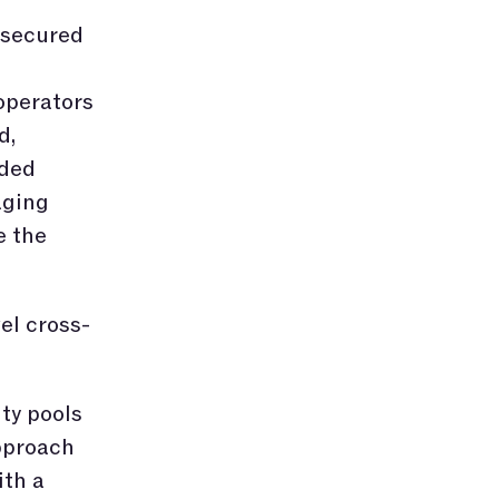
 secured
operators
d,
ided
aging
e the
el cross-
ity pools
pproach
ith a