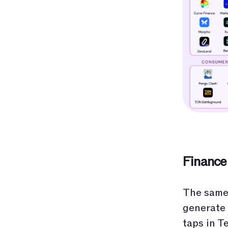
Finance
The same 
generate 
taps in T