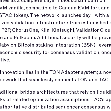
tes as a complete Layer 1 blockchain built on
M vanilla, compatible to Cancun EVM fork and
$TAC token). The network launches day 1 with a
ized validation infrastructure from established 
 P2P, ChorusOne, Kiln, Kintsughi, ValidationClou
 and Polkachu. Additional security will be prov
abylon Bitcoin staking integration (BSN), lever
 economic security for consensus validation, onc
 live.
innovation lies in the TON Adapter system; a nov
amework that seamlessly connects TON and TAC.
aditional bridge architectures that rely on liquid
ks of related optimization assumptions, TAC's a
uthoritative distributed sequencer consensus w