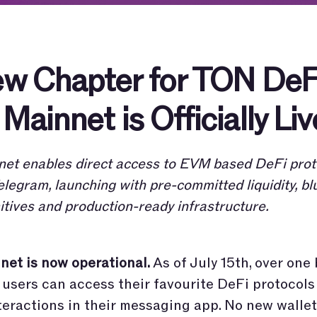
w Chapter for TON DeF
Mainnet is Officially Liv
et enables direct access to EVM based DeFi prot
elegram, launching with pre-committed liquidity, bl
itives and production-ready infrastructure.
et is now operational.
As of July 15th, over one 
users can access their favourite DeFi protocol
teractions in their messaging app. No new wallet