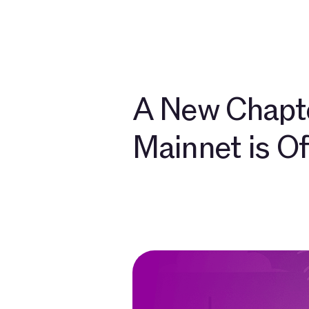
개발자
소개
커
A New Chapte
Mainnet is Off