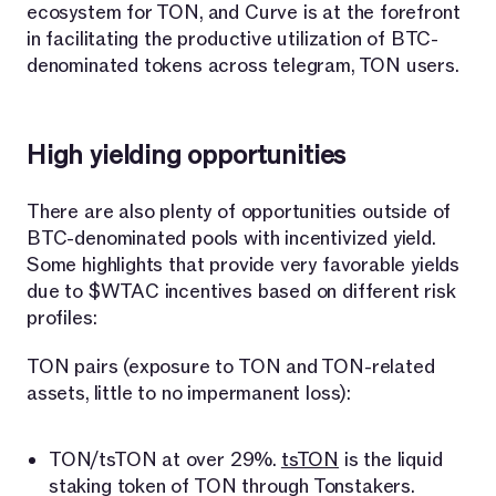
ecosystem for TON, and Curve is at the forefront
in facilitating the productive utilization of BTC-
denominated tokens across telegram, TON users.
High yielding opportunities
There are also plenty of opportunities outside of
BTC-denominated pools with incentivized yield.
Some highlights that provide very favorable yields
due to $WTAC incentives based on different risk
profiles:
TON pairs (exposure to TON and TON-related
assets, little to no impermanent loss):
TON/tsTON at over 29%.
tsTON
is the liquid
staking token of TON through Tonstakers.