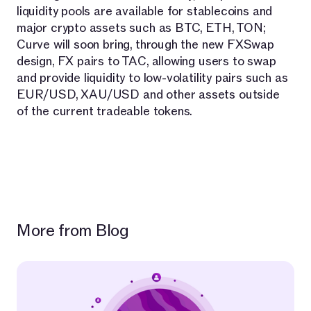
liquidity pools are available for stablecoins and
major crypto assets such as BTC, ETH, TON;
Curve will soon bring, through the new FXSwap
design, FX pairs to TAC, allowing users to swap
and provide liquidity to low-volatility pairs such as
EUR/USD, XAU/USD and other assets outside
of the current tradeable tokens.
More from Blog