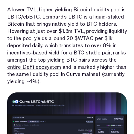
A lower TVL, higher yielding Bitcoin liquidity pool is
LBTC/cbBTC.
Lombard’s LBTC
is a liquid-staked
Bitcoin that brings native yield to BTC holders.
Hovering at just over $1.3m TVL, providing liquidity
to the pool yields around 20 $WTAC per $1k
deposited daily, which translates to over 8% in
incentives-based yield for a BTC stable pair, ranks
amongst the top yielding BTC pairs across the
entire DeFi ecosystem
and is markedly higher than
the same liquidity pool in Curve mainnet (currently
yielding ~4%).