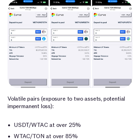
Volatile pairs (exposure to two assets, potential
impermanent loss):
USDT/WTAC at over 25%
WTAC/TON at over 85%