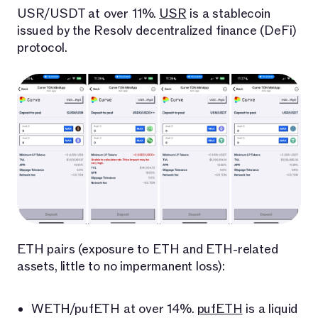
USR/USDT at over 11%.
USR
is a stablecoin
issued by the Resolv decentralized finance (DeFi)
protocol.
ETH pairs (exposure to ETH and ETH-related
assets, little to no impermanent loss):
WETH/pufETH at over 14%.
pufETH
is a liquid