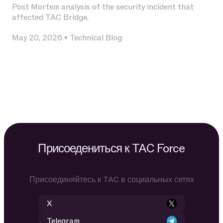
Post Mortem analysis of the security incident that
affected TAC Bridge.
May 20, 2026
•
Technical Blog
Присоедениться к TAC Force
Присоединяйтесь к TAC в социальных сетях
X
Telegram