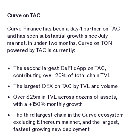
Curve on TAC
Curve Finance
has been a day-1 partner on
TAC
and has seen substantial growth since July
mainnet. In under two months, Curve on TON
powered by TAC is currently:
The second largest DeFi dApp on TAC,
contributing over 20% of total chain TVL
The largest DEX on TAC by TVL and volume
Over $25m in TVL across dozens of assets,
with a +150% monthly growth
The third largest chain in the Curve ecosystem
excluding Ethereum mainnet, and the largest,
fastest growing new deployment