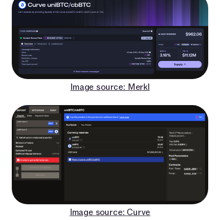
Image source: Merkl
Image source: Curve