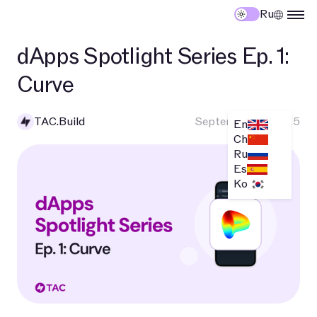
Ru
dApps Spotlight Series Ep. 1:
Curve
TAC.Build
September 10, 2025
En
Ch
Ru
Es
Ko