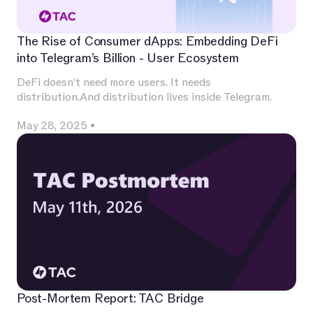
The Rise of Consumer dApps: Embedding DeFi
into Telegram’s Billion - User Ecosystem
DeFi doesn’t need more users. It needs
distribution.And distribution lives inside Telegram.
May 28, 2025
•
Post-Mortem Report: TAC Bridge