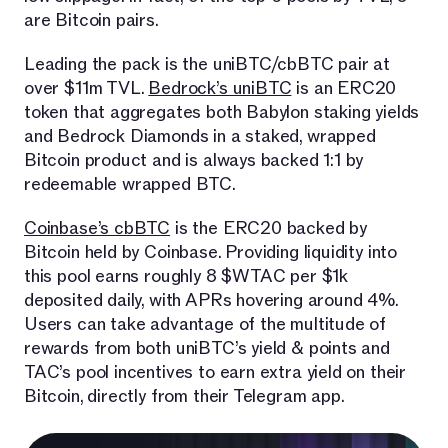
are Bitcoin pairs.
Leading the pack is the uniBTC/cbBTC pair at
over $11m TVL.
Bedrock’s uniBTC
is an ERC20
token that aggregates both Babylon staking yields
and Bedrock Diamonds in a staked, wrapped
Bitcoin product and is always backed 1:1 by
redeemable wrapped BTC.
Coinbase’s cbBTC
is the ERC20 backed by
Bitcoin held by Coinbase. Providing liquidity into
this pool earns roughly 8 $WTAC per $1k
deposited daily, with APRs hovering around 4%.
Users can take advantage of the multitude of
rewards from both uniBTC’s yield & points and
TAC’s pool incentives to earn extra yield on their
Bitcoin, directly from their Telegram app.