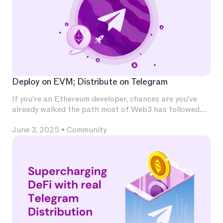
Deploy on EVM; Distribute on Telegram
If you’re an Ethereum developer, chances are you’ve
already walked the path most of Web3 has followed.
You’ve invested deeply in Solidity, built and audited
June 3, 2025
•
Community
contracts, experimented with L2s, optimized for
calldata and gas, and integrated with infrastructure
that has become second nature — Chainlink for
oracles, The Graph for indexing, OpenZeppelin for
patterns, Uniswap for liquidity.