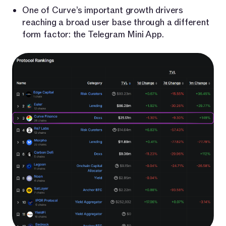
One of Curve’s important growth drivers
reaching a broad user base through a different
form factor: the Telegram Mini App.