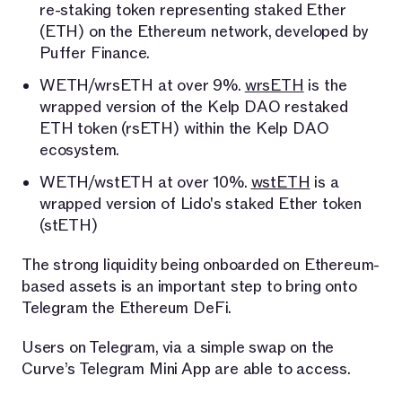
re-staking token representing staked Ether
(ETH) on the Ethereum network, developed by
Puffer Finance.
WETH/wrsETH at over 9%.
wrsETH
is the
wrapped version of the Kelp DAO restaked
ETH token (rsETH) within the Kelp DAO
ecosystem.
WETH/wstETH at over 10%.
wstETH
is a
wrapped version of Lido's staked Ether token
(stETH)
The strong liquidity being onboarded on Ethereum-
based assets is an important step to bring onto
Telegram the Ethereum DeFi.
Users on Telegram, via a simple swap on the
Curve’s Telegram Mini App are able to access.