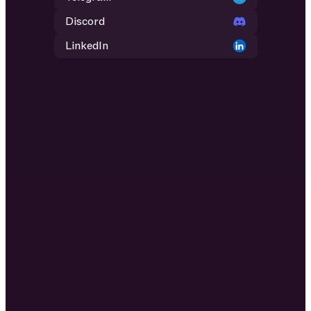
Discord
LinkedIn