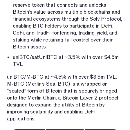
reserve token that connects and unlocks
Bitcoin’s value across multiple blockchains and
financial ecosystems through the Solv Protocol,
enabling BTC holders to participate in DeFi,
CeFi, and TradFi for lending, trading, yield, and
staking while retaining full control over their
Bitcoin assets.
uniBTC/satUniBTC at ~3.5% with over $4.5m
TVL
uniBTC/M-BTC at ~4.5% with over $3.5m TVL.
M-BTC
(Merlin’s Seal BTC) is a wrapped or
“sealed” form of Bitcoin that is securely bridged
onto the Merlin Chain, a Bitcoin Layer 2 protocol
designed to expand the utility of Bitcoin by
improving scalability and enabling DeFi
applications.