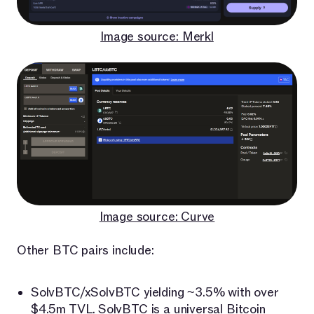
Image source: Merkl
Image source: Curve
Other BTC pairs include:
SolvBTC/xSolvBTC yielding ~3.5% with over
$4.5m TVL.
SolvBTC
is a universal Bitcoin