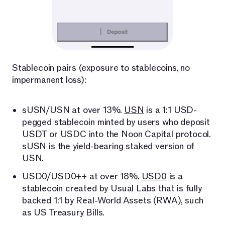
Stablecoin pairs (exposure to stablecoins, no
impermanent loss):
sUSN/USN at over 13%.
USN
is a 1:1 USD-
pegged stablecoin minted by users who deposit
USDT or USDC into the Noon Capital protocol.
sUSN is the yield-bearing staked version of
USN.
USD0/USD0++ at over 18%.
USD0
is a
stablecoin created by Usual Labs that is fully
backed 1:1 by Real-World Assets (RWA), such
as US Treasury Bills.