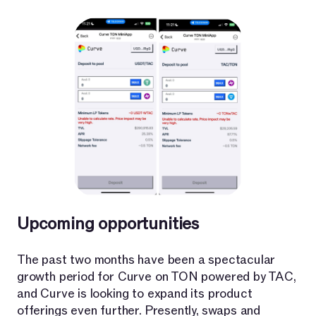
Upcoming opportunities
The past two months have been a spectacular
growth period for Curve on TON powered by TAC,
and Curve is looking to expand its product
offerings even further. Presently, swaps and