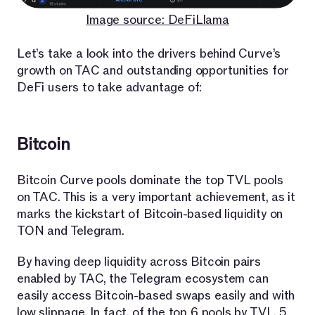
Image source: DeFiLlama
Let’s take a look into the drivers behind Curve’s
growth on TAC and outstanding opportunities for
DeFi users to take advantage of:
Bitcoin
Bitcoin Curve pools dominate the top TVL pools
on TAC. This is a very important achievement, as it
marks the kickstart of Bitcoin-based liquidity on
TON and Telegram.
By having deep liquidity across Bitcoin pairs
enabled by TAC, the Telegram ecosystem can
easily access Bitcoin-based swaps easily and with
low slippage. In fact, of the top 6 pools by TVL, 5