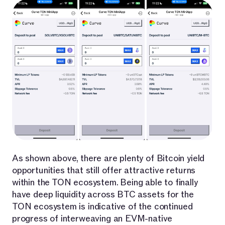
As shown above, there are plenty of Bitcoin yield
opportunities that still offer attractive returns
within the TON ecosystem. Being able to finally
have deep liquidity across BTC assets for the
TON ecosystem is indicative of the continued
progress of interweaving an EVM-native