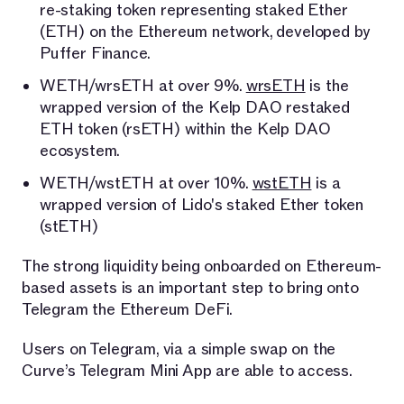
re-staking token representing staked Ether
(ETH) on the Ethereum network, developed by
Puffer Finance.
WETH/wrsETH at over 9%.
wrsETH
is the
wrapped version of the Kelp DAO restaked
ETH token (rsETH) within the Kelp DAO
ecosystem.
WETH/wstETH at over 10%.
wstETH
is a
wrapped version of Lido's staked Ether token
(stETH)
The strong liquidity being onboarded on Ethereum-
based assets is an important step to bring onto
Telegram the Ethereum DeFi.
Users on Telegram, via a simple swap on the
Curve’s Telegram Mini App are able to access.