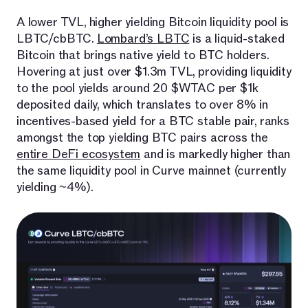
A lower TVL, higher yielding Bitcoin liquidity pool is
LBTC/cbBTC.
Lombard’s LBTC
is a liquid-staked
Bitcoin that brings native yield to BTC holders.
Hovering at just over $1.3m TVL, providing liquidity
to the pool yields around 20 $WTAC per $1k
deposited daily, which translates to over 8% in
incentives-based yield for a BTC stable pair, ranks
amongst the top yielding BTC pairs across the
entire DeFi ecosystem
and is markedly higher than
the same liquidity pool in Curve mainnet (currently
yielding ~4%).