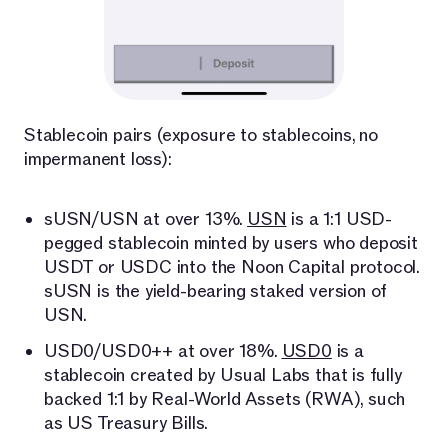
Stablecoin pairs (exposure to stablecoins, no
impermanent loss):
sUSN/USN at over 13%.
USN
is a 1:1 USD-
pegged stablecoin minted by users who deposit
USDT or USDC into the Noon Capital protocol.
sUSN is the yield-bearing staked version of
USN.
USD0/USD0++ at over 18%.
USD0
is a
stablecoin created by Usual Labs that is fully
backed 1:1 by Real-World Assets (RWA), such
as US Treasury Bills.