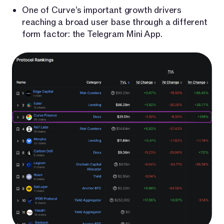
One of Curve’s important growth drivers
reaching a broad user base through a different
form factor: the Telegram Mini App.