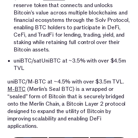
reserve token that connects and unlocks
Bitcoin’s value across multiple blockchains and
financial ecosystems through the Solv Protocol,
enabling BTC holders to participate in DeFi,
CeFi, and TradFi for lending, trading, yield, and
staking while retaining full control over their
Bitcoin assets.
uniBTC/satUniBTC at ~3.5% with over $4.5m
TVL
uniBTC/M-BTC at ~4.5% with over $3.5m TVL.
M-BTC
(Merlin’s Seal BTC) is a wrapped or
“sealed” form of Bitcoin that is securely bridged
onto the Merlin Chain, a Bitcoin Layer 2 protocol
designed to expand the utility of Bitcoin by
improving scalability and enabling DeFi
applications.