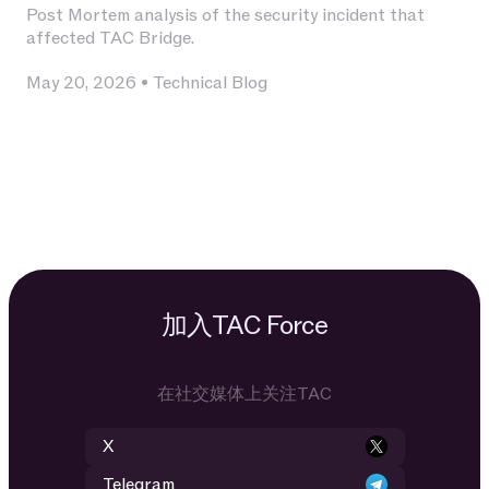
Post Mortem analysis of the security incident that
affected TAC Bridge.
May 20, 2026
•
Technical Blog
加入TAC Force
在社交媒体上关注TAC
X
Telegram