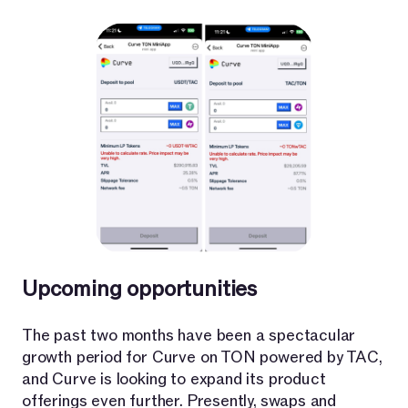
Upcoming opportunities
The past two months have been a spectacular
growth period for Curve on TON powered by TAC,
and Curve is looking to expand its product
offerings even further. Presently, swaps and