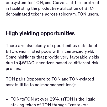
ecosystem for TON, and Curve is at the forefront
in facilitating the productive utilization of BTC-
denominated tokens across telegram, TON users.
High yielding opportunities
There are also plenty of opportunities outside of
BTC-denominated pools with incentivized yield.
Some highlights that provide very favorable yields
due to $WTAC incentives based on different risk
profiles:
TON pairs (exposure to TON and TON-related
assets, little to no impermanent loss):
TON/tsTON at over 29%.
tsTON
is the liquid
staking token of TON through Tonstakers.