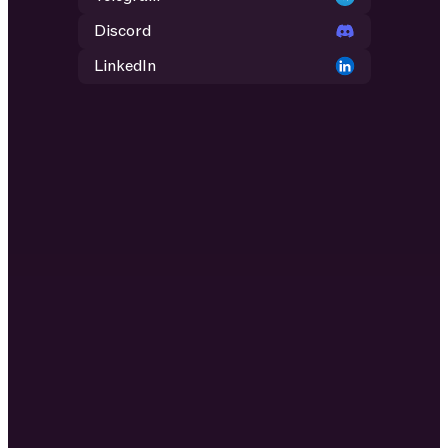
Discord
LinkedIn