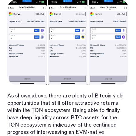
As shown above, there are plenty of Bitcoin yield
opportunities that still offer attractive returns
within the TON ecosystem. Being able to finally
have deep liquidity across BTC assets for the
TON ecosystem is indicative of the continued
progress of interweaving an EVM-native