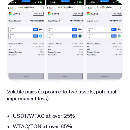
Volatile pairs (exposure to two assets, potential
impermanent loss):
USDT/WTAC at over 25%
WTAC/TON at over 85%