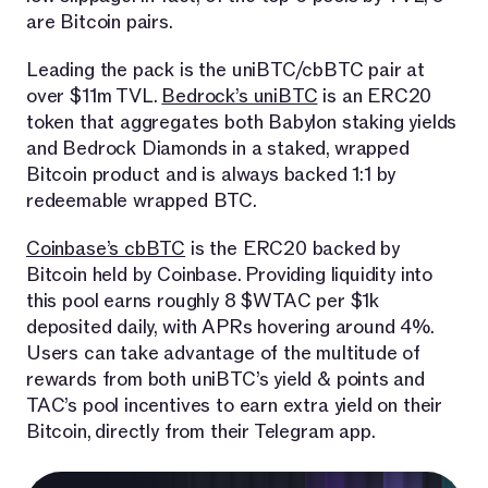
are Bitcoin pairs.
Leading the pack is the uniBTC/cbBTC pair at
over $11m TVL.
Bedrock’s uniBTC
is an ERC20
token that aggregates both Babylon staking yields
and Bedrock Diamonds in a staked, wrapped
Bitcoin product and is always backed 1:1 by
redeemable wrapped BTC.
Coinbase’s cbBTC
is the ERC20 backed by
Bitcoin held by Coinbase. Providing liquidity into
this pool earns roughly 8 $WTAC per $1k
deposited daily, with APRs hovering around 4%.
Users can take advantage of the multitude of
rewards from both uniBTC’s yield & points and
TAC’s pool incentives to earn extra yield on their
Bitcoin, directly from their Telegram app.