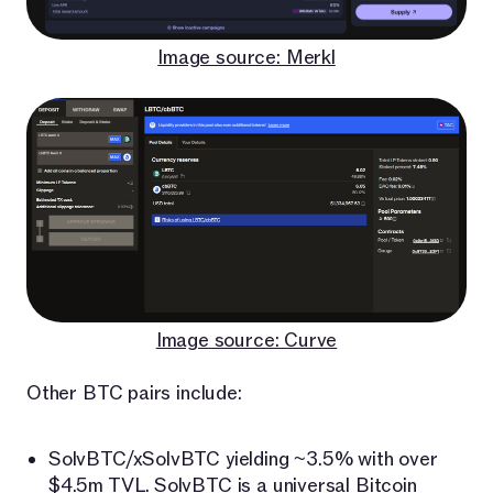
Image source: Merkl
Image source: Curve
Other BTC pairs include:
SolvBTC/xSolvBTC yielding ~3.5% with over
$4.5m TVL.
SolvBTC
is a universal Bitcoin