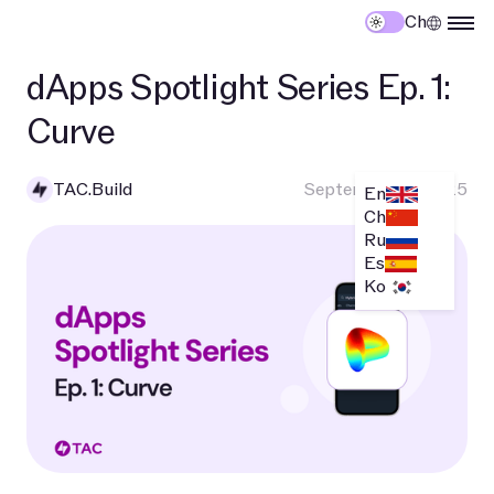
Ch
dApps Spotlight Series Ep. 1:
Curve
TAC.Build
September 10, 2025
En
Ch
Ru
Es
Ko