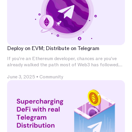
Deploy on EVM; Distribute on Telegram
If you’re an Ethereum developer, chances are you’ve
already walked the path most of Web3 has followed.
You’ve invested deeply in Solidity, built and audited
June 3, 2025
•
Community
contracts, experimented with L2s, optimized for
calldata and gas, and integrated with infrastructure
that has become second nature — Chainlink for
oracles, The Graph for indexing, OpenZeppelin for
patterns, Uniswap for liquidity.