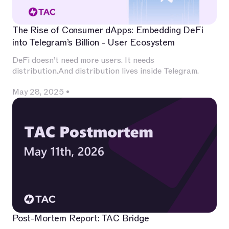
The Rise of Consumer dApps: Embedding DeFi
into Telegram’s Billion - User Ecosystem
DeFi doesn’t need more users. It needs
distribution.And distribution lives inside Telegram.
May 28, 2025
•
Post-Mortem Report: TAC Bridge