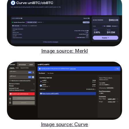
Image source: Merkl
Image source: Curve