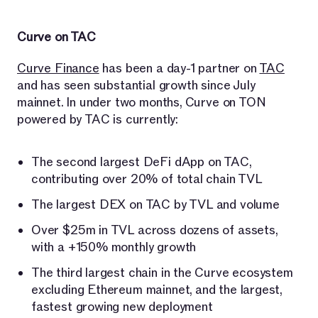
Curve on TAC
Curve Finance
has been a day-1 partner on
TAC
and has seen substantial growth since July
mainnet. In under two months, Curve on TON
powered by TAC is currently:
The second largest DeFi dApp on TAC,
contributing over 20% of total chain TVL
The largest DEX on TAC by TVL and volume
Over $25m in TVL across dozens of assets,
with a +150% monthly growth
The third largest chain in the Curve ecosystem
excluding Ethereum mainnet, and the largest,
fastest growing new deployment