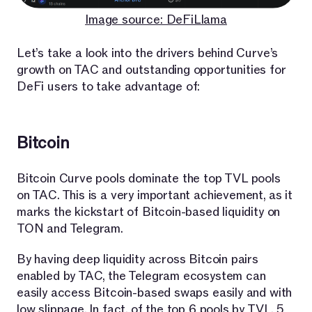
Image source: DeFiLlama
Let’s take a look into the drivers behind Curve’s
growth on TAC and outstanding opportunities for
DeFi users to take advantage of:
Bitcoin
Bitcoin Curve pools dominate the top TVL pools
on TAC. This is a very important achievement, as it
marks the kickstart of Bitcoin-based liquidity on
TON and Telegram.
By having deep liquidity across Bitcoin pairs
enabled by TAC, the Telegram ecosystem can
easily access Bitcoin-based swaps easily and with
low slippage. In fact, of the top 6 pools by TVL, 5