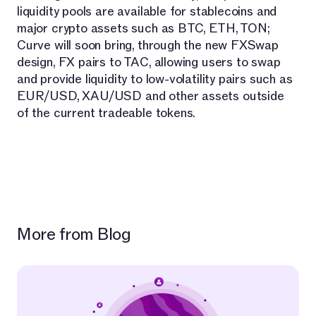
liquidity pools are available for stablecoins and
major crypto assets such as BTC, ETH, TON;
Curve will soon bring, through the new FXSwap
design, FX pairs to TAC, allowing users to swap
and provide liquidity to low-volatility pairs such as
EUR/USD, XAU/USD and other assets outside
of the current tradeable tokens.
More from Blog