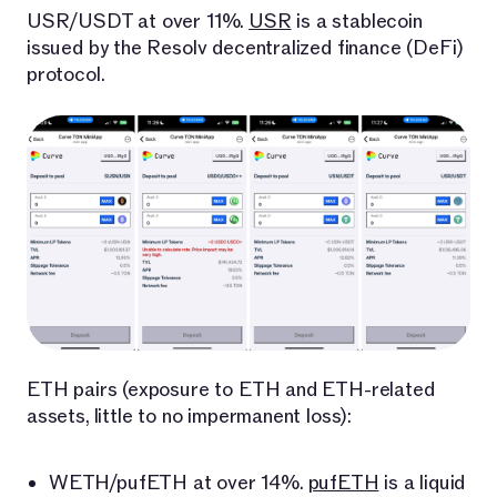
USR/USDT at over 11%.
USR
is a stablecoin
issued by the Resolv decentralized finance (DeFi)
protocol.
ETH pairs (exposure to ETH and ETH-related
assets, little to no impermanent loss):
WETH/pufETH at over 14%.
pufETH
is a liquid