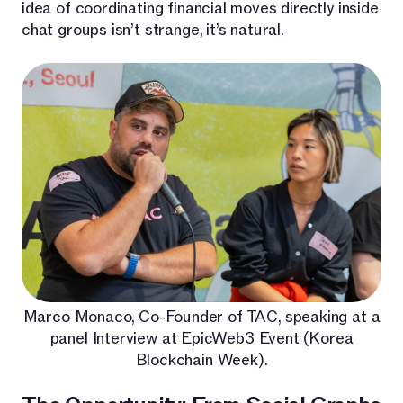
idea of coordinating financial moves directly inside
chat groups isn’t strange, it’s natural.
Marco Monaco, Co-Founder of TAC, speaking at a
panel Interview at EpicWeb3 Event (Korea
Blockchain Week).