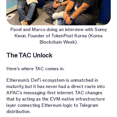
Pavel and Marco doing an interview with Sonny
Kwon, Founder of TokenPost Korea (Korea
Blockchain Week).
The TAC Unlock
Here’s where TAC comes in.
Ethereum’s DeFi ecosystem is unmatched in
maturity, but it has never had a direct route into
APAC’s messaging-first internet. TAC changes
that by acting as the EVM-native infrastructure
layer connecting Ethereum logic to Telegram
distribution.