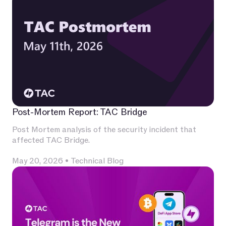
Post-Mortem Report: TAC Bridge
Post Mortem analysis of the security incident that
affected TAC Bridge.
May 20, 2026
•
Technical Blog