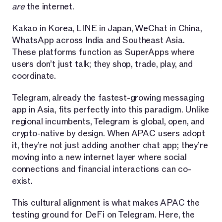
are
the internet.
Kakao in Korea, LINE in Japan, WeChat in China,
WhatsApp across India and Southeast Asia.
These platforms function as SuperApps where
users don’t just talk; they shop, trade, play, and
coordinate.
Telegram, already the fastest-growing messaging
app in Asia, fits perfectly into this paradigm. Unlike
regional incumbents, Telegram is global, open, and
crypto-native by design. When APAC users adopt
it, they’re not just adding another chat app; they’re
moving into a new internet layer where social
connections and financial interactions can co-
exist.
This cultural alignment is what makes APAC the
testing ground for DeFi on Telegram. Here, the