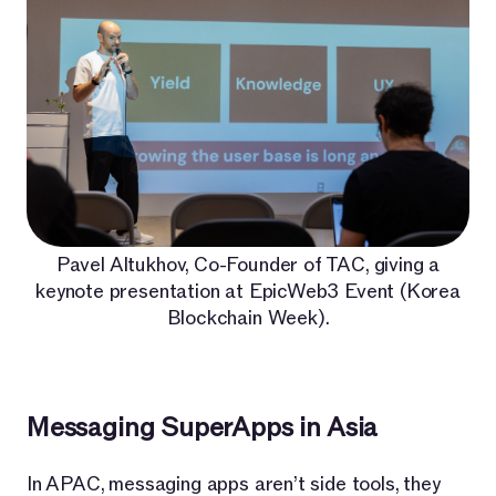
Pavel Altukhov, Co-Founder of TAC, giving a
keynote presentation at EpicWeb3 Event (Korea
Blockchain Week).
Messaging SuperApps in Asia
In APAC, messaging apps aren’t side tools, they