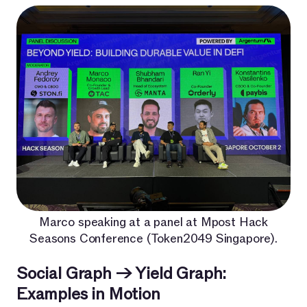
Marco speaking at a panel at Mpost Hack
Seasons Conference (Token2049 Singapore).
Social Graph → Yield Graph:
Examples in Motion