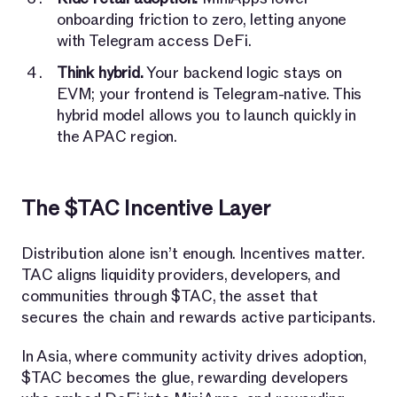
onboarding friction to zero, letting anyone
with Telegram access DeFi.
Think hybrid.
Your backend logic stays on
EVM; your frontend is Telegram-native. This
hybrid model allows you to launch quickly in
the APAC region.
The $TAC Incentive Layer
Distribution alone isn’t enough. Incentives matter.
TAC aligns liquidity providers, developers, and
communities through $TAC, the asset that
secures the chain and rewards active participants.
In Asia, where community activity drives adoption,
$TAC becomes the glue, rewarding developers