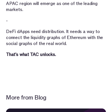
APAC region will emerge as one of the leading
markets.
-
DeFi dApps need distribution. It needs a way to
connect the liquidity graphs of Ethereum with the
social graphs of the real world.
That’s what TAC unlocks.
More from Blog