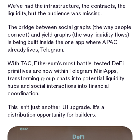
We’ve had the infrastructure, the contracts, the
liquidity, but the audience was missing.
The bridge between social graphs (the way people
connect) and yield graphs (the way liquidity flows)
is being built inside the one app where APAC
already lives, Telegram.
With TAC, Ethereum’s most battle-tested DeFi
primitives are now within Telegram MiniApps,
transforming group chats into potential liquidity
hubs and social interactions into financial
coordination.
This isn’t just another UI upgrade. It’s a
distribution opportunity for builders.