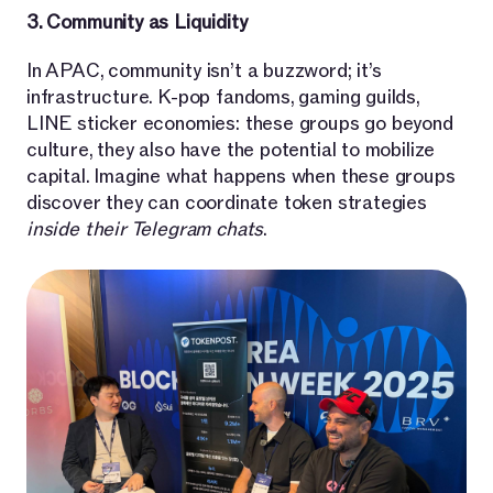
3. Community as Liquidity
In APAC, community isn’t a buzzword; it’s
infrastructure. K-pop fandoms, gaming guilds,
LINE sticker economies: these groups go beyond
culture, they also have the potential to mobilize
capital. Imagine what happens when these groups
discover they can coordinate token strategies
inside their Telegram chats
.