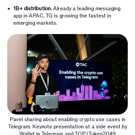
1B+ distribution.
Already a leading messaging
app in APAC, TG is growing the fastest in
emerging markets.
Pavel sharing about enabling crypto use cases in
Telegram. Keynote presentation at a side event by
Wallet in Telegram and TOP (Token2049