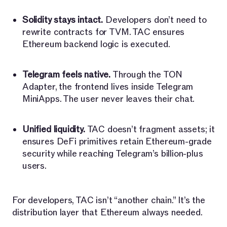
Solidity stays intact.
Developers don’t need to
rewrite contracts for TVM. TAC ensures
Ethereum backend logic is executed.
Telegram feels native.
Through the TON
Adapter, the frontend lives inside Telegram
MiniApps. The user never leaves their chat.
Unified liquidity.
TAC doesn’t fragment assets; it
ensures DeFi primitives retain Ethereum-grade
security while reaching Telegram’s billion-plus
users.
For developers, TAC isn’t “another chain.” It’s the
distribution layer that Ethereum always needed.