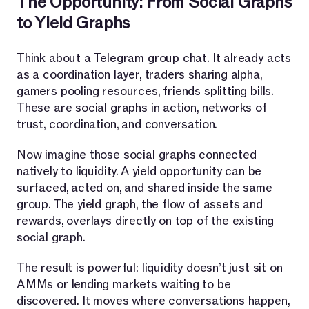
The Opportunity: From Social Graphs
to Yield Graphs
Think about a Telegram group chat. It already acts
as a coordination layer, traders sharing alpha,
gamers pooling resources, friends splitting bills.
These are social graphs in action, networks of
trust, coordination, and conversation.
Now imagine those social graphs connected
natively to liquidity. A yield opportunity can be
surfaced, acted on, and shared inside the same
group. The yield graph, the flow of assets and
rewards, overlays directly on top of the existing
social graph.
The result is powerful: liquidity doesn’t just sit on
AMMs or lending markets waiting to be
discovered. It moves where conversations happen,