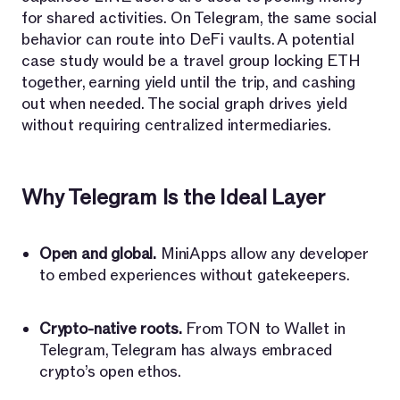
for shared activities. On Telegram, the same social
behavior can route into DeFi vaults. A potential
case study would be a travel group locking ETH
together, earning yield until the trip, and cashing
out when needed. The social graph drives yield
without requiring centralized intermediaries.
Why Telegram Is the Ideal Layer
Open and global.
MiniApps allow any developer
to embed experiences without gatekeepers.
Crypto-native roots.
From TON to Wallet in
Telegram, Telegram has always embraced
crypto’s open ethos.