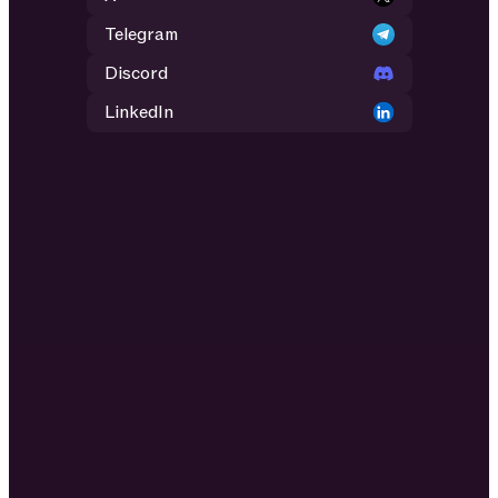
Telegram
Discord
LinkedIn