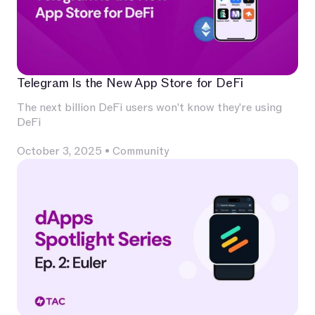
Telegram Is the New App Store for DeFi
The next billion DeFi users won't know they're using
DeFi
October 3, 2025
•
Community