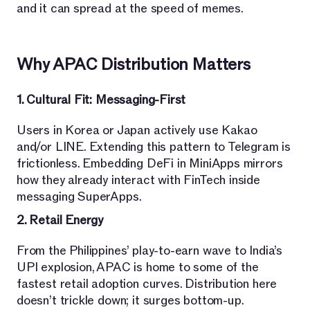
and it can spread at the speed of memes.
Why APAC Distribution Matters
1. Cultural Fit: Messaging-First
Users in Korea or Japan actively use Kakao
and/or LINE. Extending this pattern to Telegram is
frictionless. Embedding DeFi in MiniApps mirrors
how they already interact with FinTech inside
messaging SuperApps.
2. Retail Energy
From the Philippines’ play-to-earn wave to India’s
UPI explosion, APAC is home to some of the
fastest retail adoption curves. Distribution here
doesn’t trickle down; it surges bottom-up.