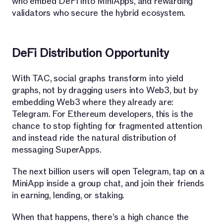
who embed DeFi into MiniApps, and rewarding
validators who secure the hybrid ecosystem.
DeFi Distribution Opportunity
With TAC, social graphs transform into yield
graphs, not by dragging users into Web3, but by
embedding Web3 where they already are:
Telegram. For Ethereum developers, this is the
chance to stop fighting for fragmented attention
and instead ride the natural distribution of
messaging SuperApps.
The next billion users will open Telegram, tap on a
MiniApp inside a group chat, and join their friends
in earning, lending, or staking.
When that happens, there’s a high chance the