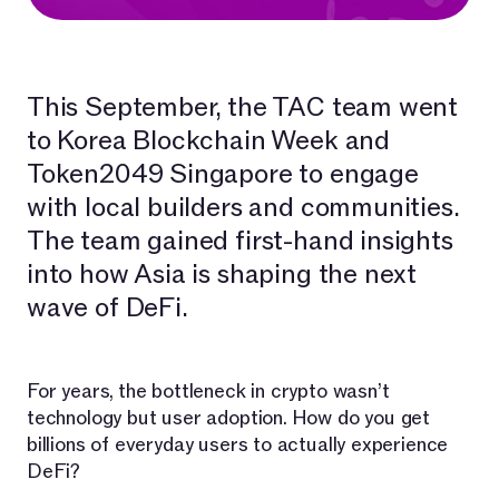
This September, the TAC team went
to Korea Blockchain Week and
Token2049 Singapore to engage
with local builders and communities.
The team gained first-hand insights
into how Asia is shaping the next
wave of DeFi.
For years, the bottleneck in crypto wasn’t
technology but user adoption. How do you get
billions of everyday users to actually experience
DeFi?