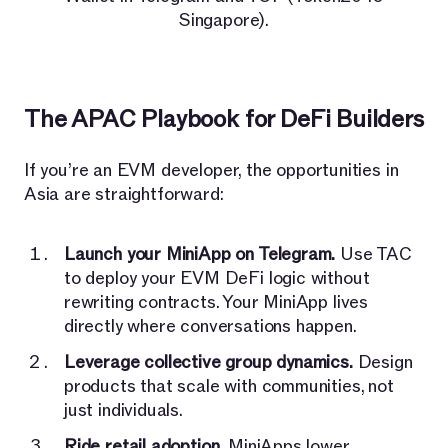
Singapore).
The APAC Playbook for DeFi Builders
If you’re an EVM developer, the opportunities in
Asia are straightforward:
Launch your MiniApp on Telegram.
Use TAC
to deploy your EVM DeFi logic without
rewriting contracts. Your MiniApp lives
directly where conversations happen.
Leverage collective group dynamics.
Design
products that scale with communities, not
just individuals.
Ride retail adoption.
MiniApps lower