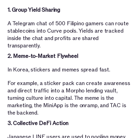
1. Group Yield Sharing
A Telegram chat of 500 Filipino gamers can route
stablecoins into Curve pools. Yields are tracked
inside the chat and profits are shared
transparently.
2. Meme-to-Market Flywheel
In Korea, stickers and memes spread fast.
For example, a sticker pack can create awareness
and direct traffic into a Morpho lending vault,
turning culture into capital. The meme is the
marketing, the MiniApp is the onramp, and TAC is
the backend.
3. Collective DeFi Action
Japanese LINE users are used to pooling money