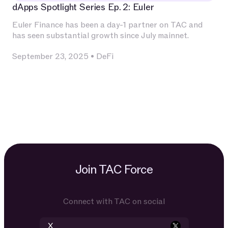
dApps Spotlight Series Ep. 2: Euler
Euler Finance has been a day-1 partner on TAC and
has seen substantial growth since July mainnet.
September 23, 2025
•
DeFi
Join TAC Force
Connect with TAC on social
X