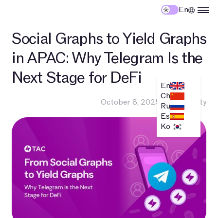
En
Social Graphs to Yield Graphs
in APAC: Why Telegram Is the
Next Stage for DeFi
En
Ch
October 8, 2025
•
Community
Ru
Es
Ko