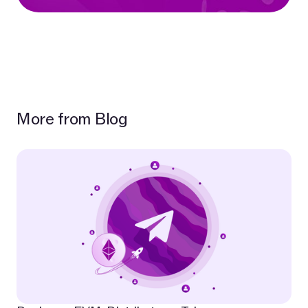
More from Blog