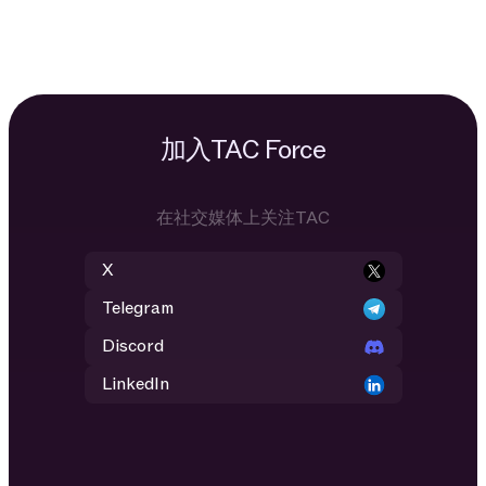
加入TAC Force
在社交媒体上关注TAC
X
Telegram
Discord
LinkedIn