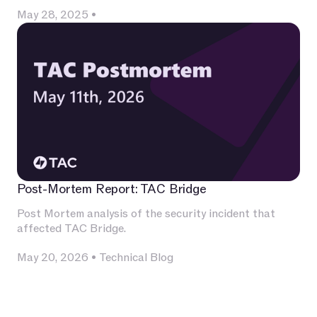
May 28, 2025
•
Post-Mortem Report: TAC Bridge
Post Mortem analysis of the security incident that
affected TAC Bridge.
May 20, 2026
•
Technical Blog