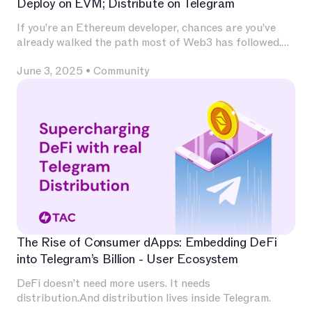
Deploy on EVM; Distribute on Telegram
If you’re an Ethereum developer, chances are you’ve
already walked the path most of Web3 has followed.
You’ve invested deeply in Solidity, built and audited
June 3, 2025
•
Community
contracts, experimented with L2s, optimized for
calldata and gas, and integrated with infrastructure
that has become second nature — Chainlink for
oracles, The Graph for indexing, OpenZeppelin for
patterns, Uniswap for liquidity.
The Rise of Consumer dApps: Embedding DeFi
into Telegram’s Billion - User Ecosystem
DeFi doesn’t need more users. It needs
distribution.And distribution lives inside Telegram.