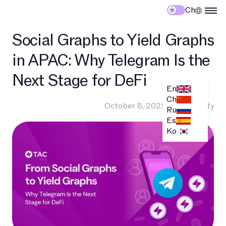
Ch
Social Graphs to Yield Graphs
in APAC: Why Telegram Is the
Next Stage for DeFi
En
Ch
October 8, 2025
•
Community
Ru
Es
Ko