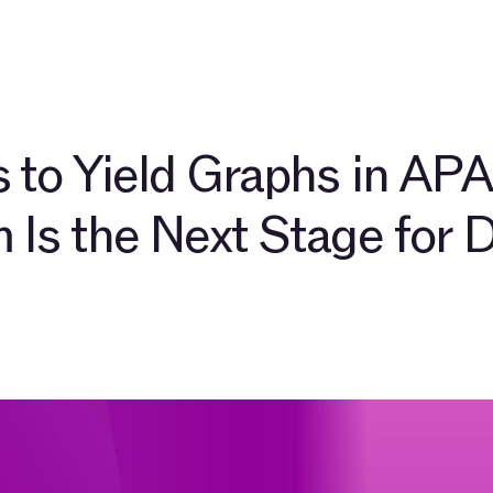
pers
About
Community
Blog
TAC Network
Explore $
 to Yield Graphs in APA
 Is the Next Stage for 