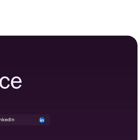
ce
nkedIn