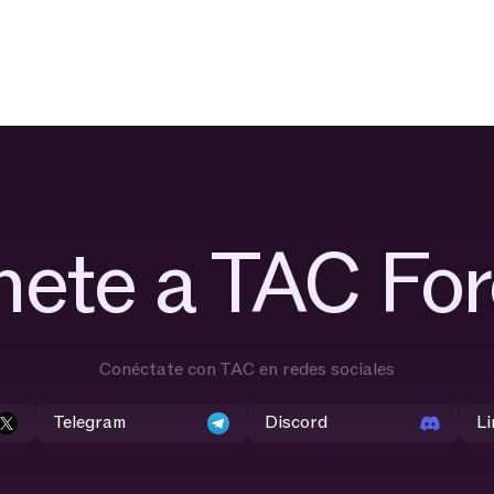
nete a TAC For
Conéctate con TAC en redes sociales
Telegram
Discord
Li