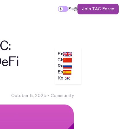
Join TAC Force
TAC
Es
C:
En
DeFi
Ch
Ru
Es
Ko
October 8, 2025
•
Community