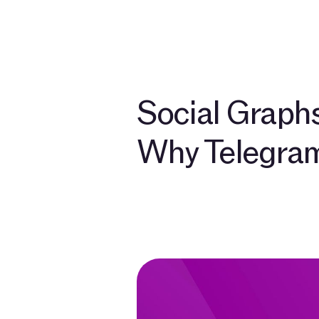
Develo
Social Graphs
Why Telegram