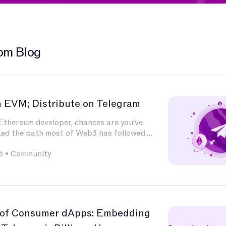
om Blog
n EVM; Distribute on Telegram
 Ethereum developer, chances are you’ve
ked the path most of Web3 has followed.
ted deeply in Solidity, built and audited
5
•
Community
xperimented with L2s, optimized for calldata
 integrated with infrastructure that has
nd nature — Chainlink for oracles, The Graph
g, OpenZeppelin for patterns, Uniswap for
 of Consumer dApps: Embedding