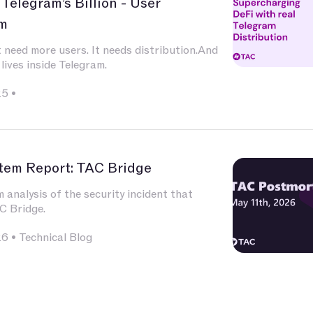
 Telegram’s Billion - User
m
 need more users. It needs distribution.And
 lives inside Telegram.
25
•
tem Report: TAC Bridge
analysis of the security incident that
C Bridge.
26
•
Technical Blog