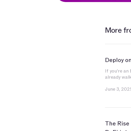
More fr
Deploy o
If you’re an
already wal
You’ve inves
June 3, 202
contracts, e
and gas, and
become seco
for indexin
liquidity.
The Rise