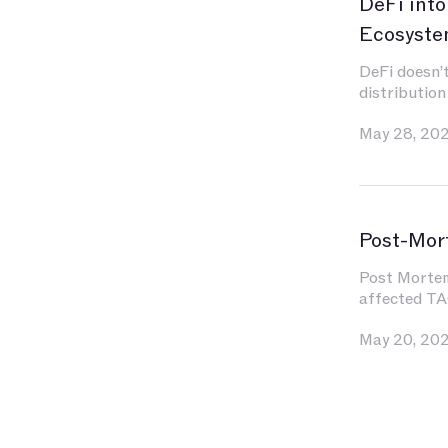
DeFi into
Ecosyste
DeFi doesn’t
distribution
May 28, 20
Post-Mor
Post Mortem 
affected TA
May 20, 20