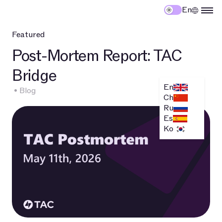
En
Featured
Post-Mortem Report: TAC
T
Bridge
S
En
•
Blog
Oc
Ch
Ru
Es
Ko