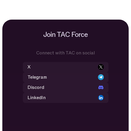
Join TAC Force
Connect with TAC on social
X
Telegram
Discord
LinkedIn