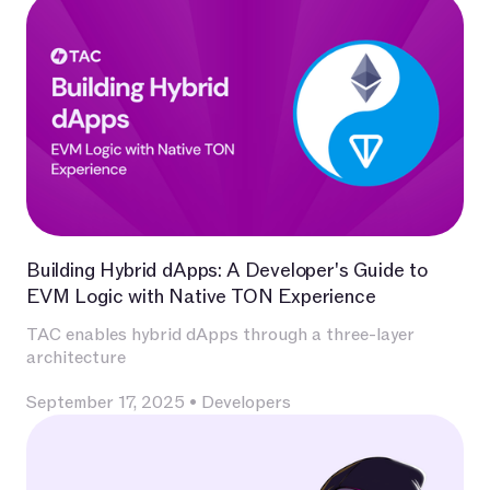
Building Hybrid dApps: A Developer's Guide to
EVM Logic with Native TON Experience
TAC enables hybrid dApps through a three-layer
architecture
September 17, 2025
•
Developers