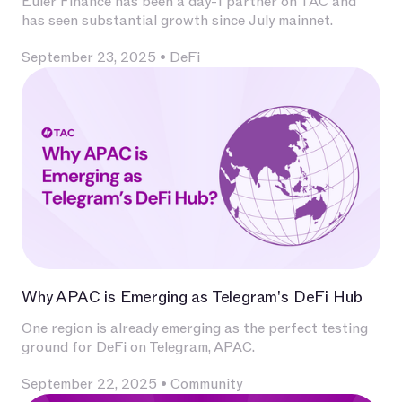
Euler Finance has been a day-1 partner on TAC and
has seen substantial growth since July mainnet.
September 23, 2025
•
DeFi
Why APAC is Emerging as Telegram's DeFi Hub
One region is already emerging as the perfect testing
ground for DeFi on Telegram, APAC.
September 22, 2025
•
Community