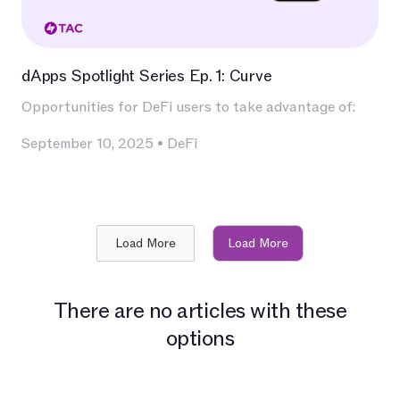
dApps Spotlight Series Ep. 1: Curve
Opportunities for DeFi users to take advantage of:
September 10, 2025
•
DeFi
Load More
Load More
There are no articles with these
options