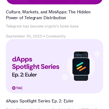
Culture, Markets, and MiniApps: The Hidden
Power of Telegram Distribution
Telegram has become crypto’s home base
September 30, 2025
•
Community
dApps Spotlight Series Ep. 2: Euler