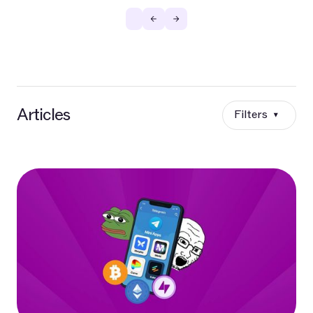
Articles
Filters