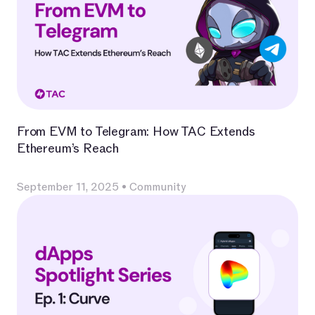
From EVM to Telegram: How TAC Extends
Ethereum’s Reach
September 11, 2025
•
Community