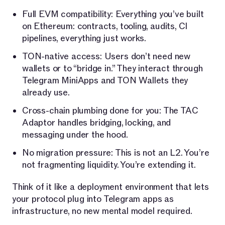
Full EVM compatibility: Everything you’ve built
on Ethereum: contracts, tooling, audits, CI
pipelines, everything just works.
TON-native access: Users don’t need new
wallets or to “bridge in.” They interact through
Telegram MiniApps and TON Wallets they
already use.
Cross-chain plumbing done for you: The TAC
Adaptor handles bridging, locking, and
messaging under the hood.
No migration pressure: This is not an L2. You’re
not fragmenting liquidity. You’re extending it.
Think of it like a deployment environment that lets
your protocol plug into Telegram apps as
infrastructure, no new mental model required.