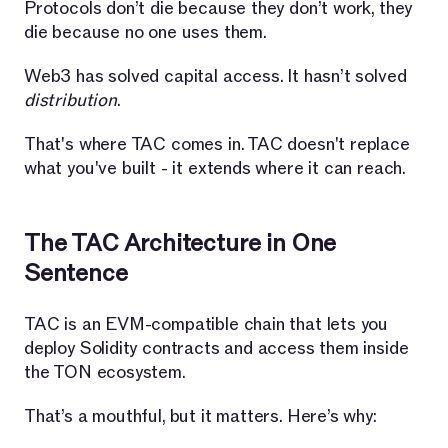
Protocols don’t die because they don’t work, they
die because no one uses them.
Web3 has solved capital access. It hasn’t solved
distribution
.
That's where TAC comes in. TAC doesn't replace
what you've built - it extends where it can reach.
The TAC Architecture in One
Sentence
TAC is an EVM-compatible chain that lets you
deploy Solidity contracts and access them inside
the TON ecosystem.
That’s a mouthful, but it matters. Here’s why: