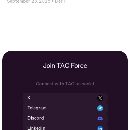
September 23, 2025
•
DeFi
Join TAC Force
Connect with TAC on social
X
Telegram
Discord
LinkedIn