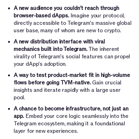
A new audience you couldn’t reach through
browser-based dApps.
Imagine your protocol,
directly accessible to Telegram's massive global
user base, many of whom are new to crypto.
A new distribution interface with viral
mechanics built into Telegram.
The inherent
virality of Telegram's social features can propel
your dApp's adoption.
A way to test product-market fit in high-volume
flows before going TVM-native.
Gain crucial
insights and iterate rapidly with a large user
pool.
A chance to become infrastructure, not just an
app.
Embed your core logic seamlessly into the
Telegram ecosystem, making it a foundational
layer for new experiences.