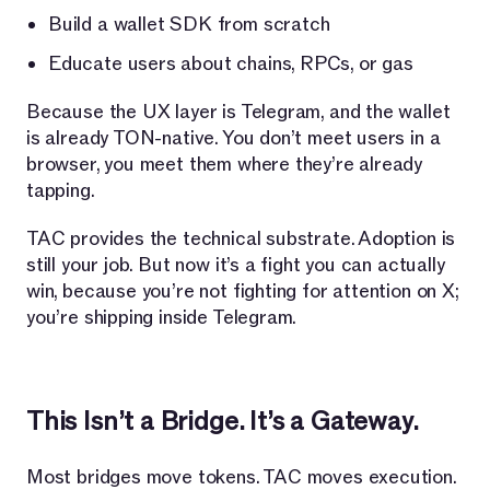
Build a wallet SDK from scratch
Educate users about chains, RPCs, or gas
Because the UX layer is Telegram, and the wallet
is already TON-native. You don’t meet users in a
browser, you meet them where they’re already
tapping.
TAC provides the technical substrate. Adoption is
still your job. But now it’s a fight you can actually
win, because you’re not fighting for attention on X;
you’re shipping inside Telegram.
This Isn’t a Bridge. It’s a Gateway.
Most bridges move tokens. TAC moves execution.