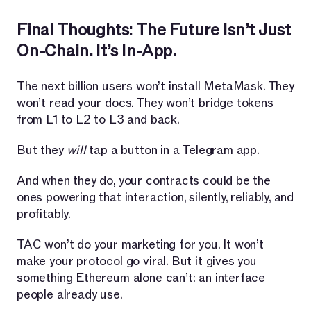
Final Thoughts: The Future Isn’t Just
On-Chain. It’s In-App.
The next billion users won’t install MetaMask. They
won’t read your docs. They won’t bridge tokens
from L1 to L2 to L3 and back.
But they
will
tap a button in a Telegram app.
And when they do, your contracts could be the
ones powering that interaction, silently, reliably, and
profitably.
TAC won’t do your marketing for you. It won’t
make your protocol go viral. But it gives you
something Ethereum alone can’t: an interface
people already use.