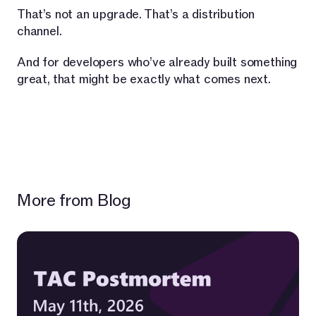
That’s not an upgrade. That’s a distribution
channel.
And for developers who’ve already built something
great, that might be exactly what comes next.
More from Blog