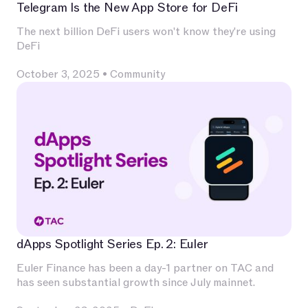
Telegram Is the New App Store for DeFi
The next billion DeFi users won't know they're using
DeFi
October 3, 2025
•
Community
dApps Spotlight Series Ep. 2: Euler
Euler Finance has been a day-1 partner on TAC and
has seen substantial growth since July mainnet.