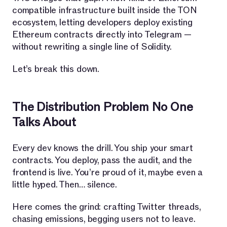
compatible infrastructure built inside the TON
ecosystem, letting developers deploy existing
Ethereum contracts directly into Telegram —
without rewriting a single line of Solidity.
Let’s break this down.
The Distribution Problem No One
Talks About
Every dev knows the drill. You ship your smart
contracts. You deploy, pass the audit, and the
frontend is live. You’re proud of it, maybe even a
little hyped. Then… silence.
Here comes the grind: crafting Twitter threads,
chasing emissions, begging users not to leave.