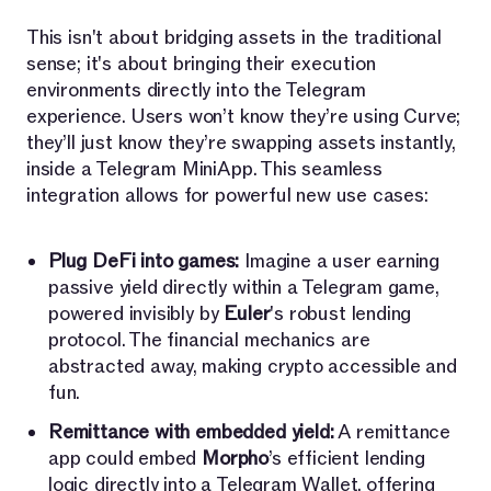
This isn't about bridging assets in the traditional
sense; it's about bringing their execution
environments directly into the Telegram
experience. Users won’t know they’re using Curve;
they’ll just know they’re swapping assets instantly,
inside a Telegram MiniApp. This seamless
integration allows for powerful new use cases:
Plug DeFi into games:
Imagine a user earning
passive yield directly within a Telegram game,
powered invisibly by
Euler
's robust lending
protocol. The financial mechanics are
abstracted away, making crypto accessible and
fun.
Remittance with embedded yield:
A remittance
app could embed
Morpho
’s efficient lending
logic directly into a Telegram Wallet, offering