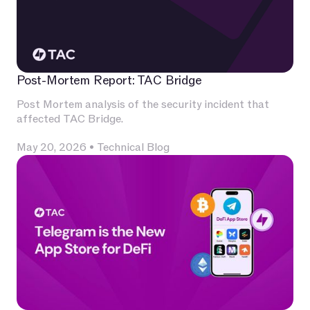
Post-Mortem Report: TAC Bridge
Post Mortem analysis of the security incident that
affected TAC Bridge.
May 20, 2026
•
Technical Blog