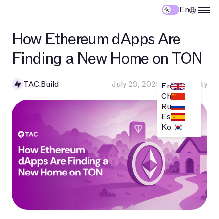
En
How Ethereum dApps Are
Finding a New Home on TON
TAC.Build
July 29, 2025
•
Community
En
Ch
Ru
Es
Ko