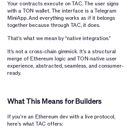
Your contracts execute on TAC. The user signs
with a TON wallet. The interface is a Telegram
MiniApp. And everything works as if it belongs
together because through TAC, it does.
That’s what we mean by “native integration.”
It’s not a cross-chain gimmick. It’s a structural
merge of Ethereum logic and TON-native user
experience, abstracted, seamless, and consumer-
ready.
What This Means for Builders
If you're an Ethereum dev with a live protocol,
here’s what TAC offers: