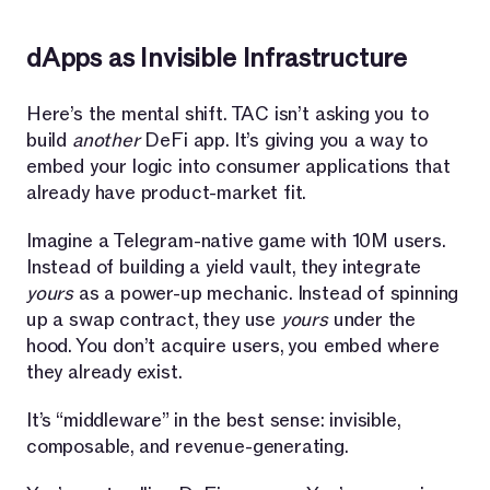
dApps as Invisible Infrastructure
Here’s the mental shift. TAC isn’t asking you to
build
another
DeFi app. It’s giving you a way to
embed your logic into consumer applications that
already have product-market fit.
Imagine a Telegram-native game with 10M users.
Instead of building a yield vault, they integrate
yours
as a power-up mechanic. Instead of spinning
up a swap contract, they use
yours
under the
hood. You don’t acquire users, you embed where
they already exist.
It’s “middleware” in the best sense: invisible,
composable, and revenue-generating.