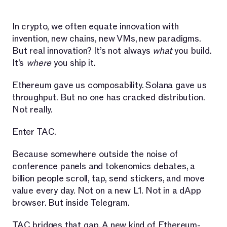
In crypto, we often equate innovation with
invention, new chains, new VMs, new paradigms.
But real innovation? It’s not always
what
you build.
It’s
where
you ship it.
Ethereum gave us composability. Solana gave us
throughput. But no one has cracked distribution.
Not really.
Enter TAC.
Because somewhere outside the noise of
conference panels and tokenomics debates, a
billion people scroll, tap, send stickers, and move
value every day. Not on a new L1. Not in a dApp
browser. But inside Telegram.
TAC bridges that gap. A new kind of Ethereum-