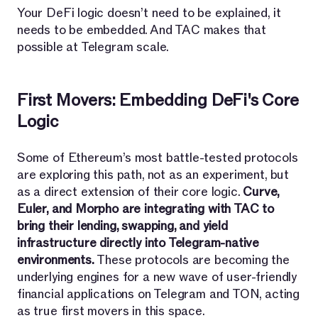
Your DeFi logic doesn’t need to be explained, it
needs to be embedded. And TAC makes that
possible at Telegram scale.
First Movers: Embedding DeFi's Core
Logic
Some of Ethereum’s most battle-tested protocols
are exploring this path, not as an experiment, but
as a direct extension of their core logic.
Curve,
Euler, and Morpho are integrating with TAC to
bring their lending, swapping, and yield
infrastructure directly into Telegram-native
environments.
These protocols are becoming the
underlying engines for a new wave of user-friendly
financial applications on Telegram and TON, acting
as true first movers in this space.