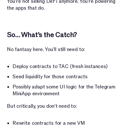
You’re not selling DeFi anymore. You’re powering
the apps that do.
So… What’s the Catch?
No fantasy here. You’ll still need to:
Deploy contracts to TAC (fresh instances)
Seed liquidity for those contracts
Possibly adapt some UI logic for the Telegram
MiniApp environment
But critically, you don’t need to:
Rewrite contracts for a new VM