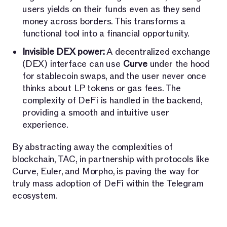
users yields on their funds even as they send
money across borders. This transforms a
functional tool into a financial opportunity.
Invisible DEX power:
A decentralized exchange
(DEX) interface can use
Curve
under the hood
for stablecoin swaps, and the user never once
thinks about LP tokens or gas fees. The
complexity of DeFi is handled in the backend,
providing a smooth and intuitive user
experience.
By abstracting away the complexities of
blockchain, TAC, in partnership with protocols like
Curve, Euler, and Morpho, is paving the way for
truly mass adoption of DeFi within the Telegram
ecosystem.