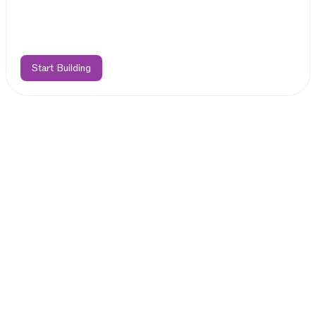
Start Building
Features
Easily Deploy
Hybrid dApps on TON
Bring your EVM dApp to Telegram
Deploy your Solidity code as-is on TAC EVM