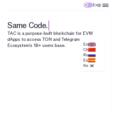
En
Same Code.
TAC is a purpose-built blockchain for EVM
dApps to access TON and Telegram
En
Ecosystem’s 1B+ users base.
Ch
Ru
Es
Ko