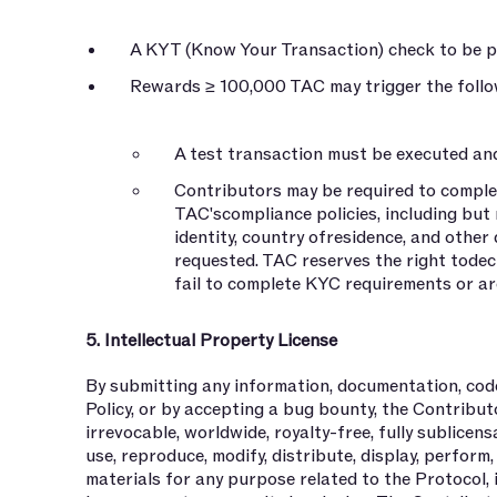
A KYT (Know Your Transaction) check to be p
Rewards ≥ 100,000 TAC may trigger the follow
A test transaction must be executed an
Contributors may be required to compl
TAC'scompliance policies, including but 
identity, country ofresidence, and othe
requested. TAC reserves the right tode
fail to complete KYC requirements or are
5. Intellectual Property License
By submitting any information, documentation, code
Policy, or by accepting a bug bounty, the Contribu
irrevocable, worldwide, royalty-free, fully sublicen
use, reproduce, modify, distribute, display, perform
materials for any purpose related to the Protocol, 