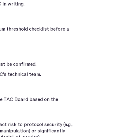
 in writing.
um threshold checklist before a
ust be confirmed.
C’s technical team.
the TAC Board based on the
t risk to protocol security (e.g.,
manipulation) or significantly