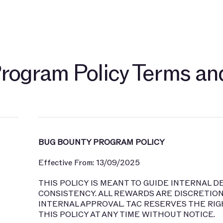
开发者
关于
社群
博客
TAC 生态伙伴
探索 $TAC
rogram Policy Terms an
BUG BOUNTY PROGRAM POLICY
Effective From: 13/09/2025
THIS POLICY IS MEANT TO GUIDE INTERNAL 
CONSISTENCY. ALL REWARDS ARE DISCRETION
INTERNAL APPROVAL. TAC RESERVES THE RIG
THIS POLICY AT ANY TIME WITHOUT NOTICE.