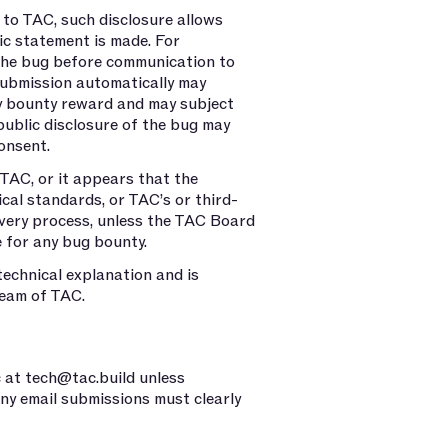
 to TAC, such disclosure allows
lic statement is made. For
 the bug before communication to
ubmission automatically may
ny bounty reward and may subject
 public disclosure of the bug may
onsent.
 TAC, or it appears that the
ical standards, or TAC’s or third-
covery process, unless the TAC Board
e for any bug bounty.
technical explanation and is
team of TAC.
c at
tech@tac.build
unless
ny email submissions must clearly