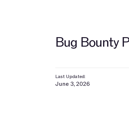
Bug Bounty P
Last Updated:
June 3, 2026