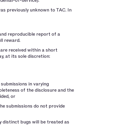
 denial-of-service).
 was previously unknown to TAC. In
 and reproducible report of a
ll reward.
are received within a short
, at its sole discretion:
 submissions in varying
leteness of the disclosure and the
ided, or
the submissions do not provide
y distinct bugs will be treated as