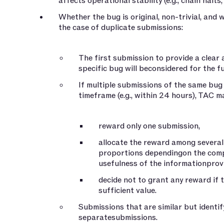
affects operational stability (e.g., chain halts,
Whether the bug is original, non-trivial, and
the case of duplicate submissions:
The first submission to provide a clear
specific bug will beconsidered for the fu
If multiple submissions of the same bug 
timeframe (e.g., within 24 hours), TAC may
reward only one submission,
allocate the reward among several
proportions dependingon the comp
usefulness of the informationprov
decide not to grant any reward if 
sufficient value.
Submissions that are similar but identif
separatesubmissions.