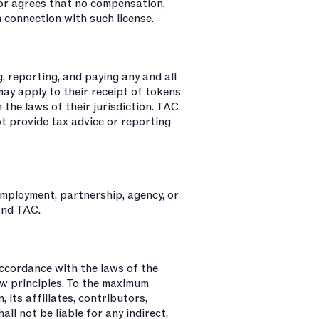
or agrees that no compensation,
n connection with such license.
, reporting, and paying any and all
ay apply to their receipt of tokens
 the laws of their jurisdiction. TAC
ot provide tax advice or reporting
mployment, partnership, agency, or
and TAC.
accordance with the laws of the
aw principles. To the maximum
 its affiliates, contributors,
ll not be liable for any indirect,