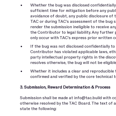
Whether the bug was disclosed confidentially
sufficient time for mitigation before any pub
avoidance of doubt, any public disclosure of
TAC or during TAC’s assessment of the bug s
render the submission ineligible to receive a
the Contributor to legal liability. Any further
only occur with TAC’s express prior written c
If the bug was not disclosed confidentially to
Contributor has violated applicable laws, eth
party intellectual property rights in the dis
resolves otherwise, the bug will not be eligibl
Whether it includes a clear and reproducible 
confirmed and verified by the core technical 
3. Submission, Reward Determination & Process
Submission shall be made at
info@tac.build
with c
otherwise resolved by the TAC Board. The text of a
state the following: