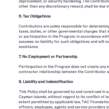
improvement, or security hardening. The Contribut
other than any discretionary reward, shall be due i
6. Tax Obligations
Contributors are solely responsible for determining
taxes, duties, or other governmental charges that m
or participation in the Program, in accordance with
assumes no liability for such obligations and will n
assistance.
7. No Employment or Partnership
Participation in the Program does not create any e
contractor relationship between the Contributor 
8. Liability and Indemnification
This Policy shall be governed by and construed in 
Cayman Islands, without regard to its conflict of l
extent permitted by applicable law, TAC Foundation,
officers, employees, agents and service providers sha