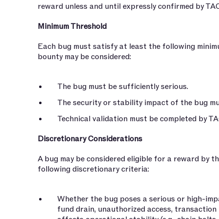
reward unless and until expressly confirmed by TAC
Minimum Threshold
Each bug must satisfy at least the following minim
bounty may be considered:
The bug must be sufficiently serious.
The security or stability impact of the bug m
Technical validation must be completed by TA
Discretionary Considerations
A bug may be considered eligible for a reward by 
following discretionary criteria:
Whether the bug poses a serious or high-impac
fund drain, unauthorized access, transaction 