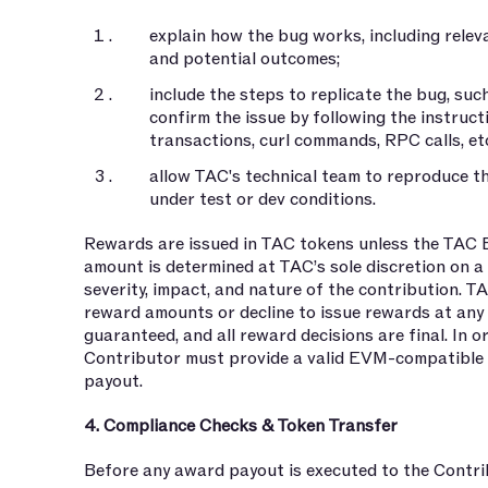
explain how the bug works, including rele
and potential outcomes;
include the steps to replicate the bug, su
confirm the issue by following the instructi
transactions, curl commands, RPC calls, etc
allow TAC's technical team to reproduce th
under test or dev conditions.
Rewards are issued in TAC tokens unless the TAC 
amount is determined at TAC’s sole discretion on a
severity, impact, and nature of the contribution. T
reward amounts or decline to issue rewards at any 
guaranteed, and all reward decisions are final. In o
Contributor must provide a valid EVM-compatible 
payout.
4. Compliance Checks & Token Transfer
Before any award payout is executed to the Contri