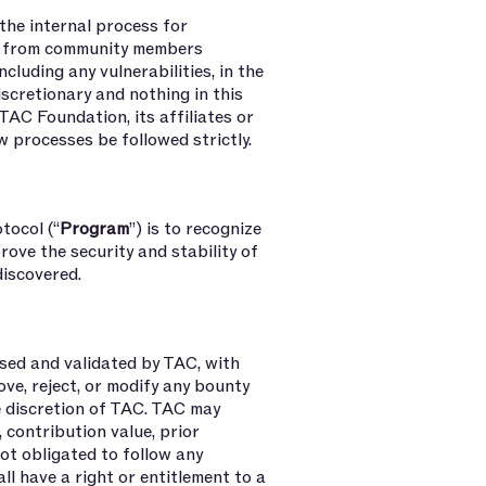
 the internal process for
ns from community members
ncluding any vulnerabilities, in the
 discretionary and nothing in this
TAC Foundation, its affiliates or
w processes be followed strictly.
tocol (“
Program
”) is to recognize
ove the security and stability of
 discovered.
sed and validated by TAC, with
ove, reject, or modify any bounty
he discretion of TAC. TAC may
, contribution value, prior
not obligated to follow any
l have a right or entitlement to a