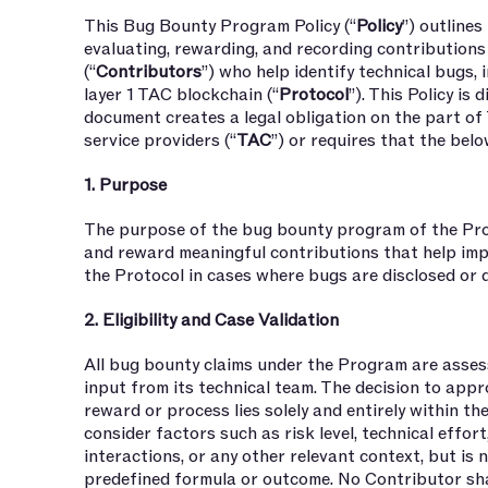
This Bug Bounty Program Policy (“
Policy
”) outlines
evaluating, rewarding, and recording contributio
(“
Contributors
”) who help identify technical bugs, i
layer 1 TAC blockchain (“
Protocol
”). This Policy is
document creates a legal obligation on the part of 
service providers (“
TAC
”) or requires that the belo
1. Purpose
The purpose of the bug bounty program of the Pro
and reward meaningful contributions that help impr
the Protocol in cases where bugs are disclosed or
2. Eligibility and Case Validation
All bug bounty claims under the Program are asses
input from its technical team. The decision to appr
reward or process lies solely and entirely within t
consider factors such as risk level, technical effort
interactions, or any other relevant context, but is 
predefined formula or outcome. No Contributor shal