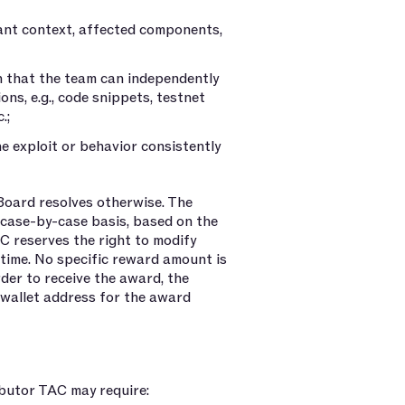
vant context, affected components,
ch that the team can independently
ons, e.g., code snippets, testnet
.;
e exploit or behavior consistently
Board resolves otherwise. The
 case-by-case basis, based on the
AC reserves the right to modify
time. No specific reward amount is
rder to receive the award, the
wallet address for the award
butor TAC may require: