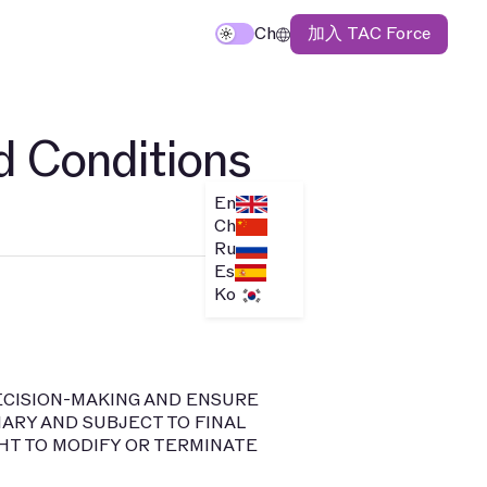
加入 TAC Force
Ch
d Conditions
En
Ch
Ru
Es
Ko
DECISION-MAKING AND ENSURE
ARY AND SUBJECT TO FINAL
HT TO MODIFY OR TERMINATE