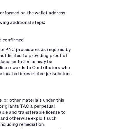
erformed on the wallet address.
ing additional steps:
d confirmed.
ete KYC procedures as required by
not limited to providing proof of
r documentation as may be
cline rewards to Contributors who
 located inrestricted jurisdictions
, or other materials under this
tor grants TAC a perpetual,
sable and transferable license to
, and otherwise exploit such
including remediation,