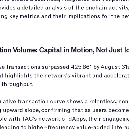
ovides a detailed analysis of the onchain activity,
ing key metrics and their implications for the ne
ion Volume: Capital in Motion, Not Just I
e transactions surpassed 425,861 by August 31s
at highlights the network's vibrant and accelera
 throughput.
ative transaction curve shows a relentless, non
g upward slope, confirming that as users becom
le with TAC's network of dApps, their engagem
leading to higher-frequency, value-added intera