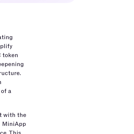
ating
plify
C token
deepening
ructure.
m
of a
t with the
d MiniApp
ce. This