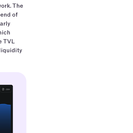
 work. The
 end of
arly
hich
he TVL
liquidity