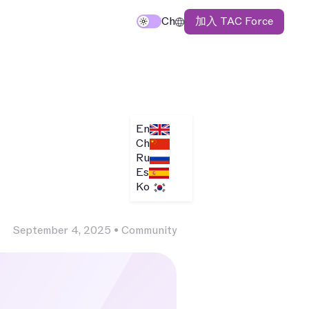
加入 TAC Force
Ch
En
Ch
Ru
Es
Ko
September 4, 2025
•
Community