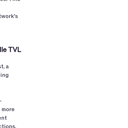
twork's
dle TVL
t, a
ting
-
e more
ent
ctions.