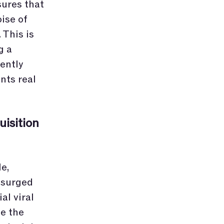
ures that
oise of
 This is
g a
ently
nts real
isition
e,
 surged
al viral
le the