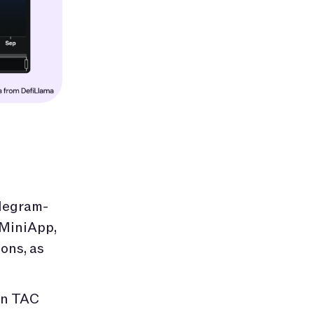
elegram-
 MiniApp,
ons, as
on TAC