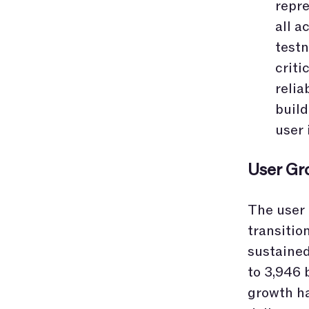
repr
all a
testn
criti
relia
build
user 
User Gr
The user 
transitio
sustained
to 3,946 b
growth ha