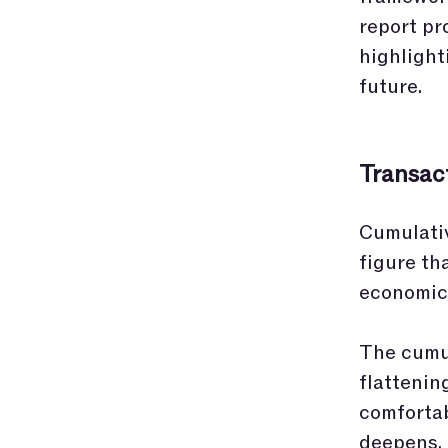
report pr
highlight
future.
Transact
Cumulativ
figure th
economic
The cumul
flattenin
comfortab
deepens, 