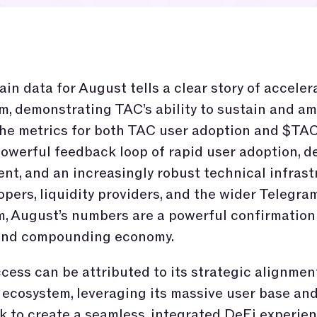
in data for August tells a clear story of acceler
 demonstrating TAC’s ability to sustain and am
he metrics for both TAC user adoption and $TA
powerful feedback loop of rapid user adoption, 
t, and an increasingly robust technical infrast
opers, liquidity providers, and the wider Telegra
, August’s numbers are a powerful confirmation 
 and compounding economy.
cess can be attributed to its strategic alignmen
ecosystem, leveraging its massive user base an
 to create a seamless, integrated DeFi experien