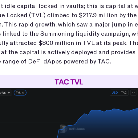
t idle capital locked in vaults; this is capital at
ue Locked (TVL) climbed to $217.9 million by the
. This rapid growth, which saw a major jump in e
s linked to the Summoning liquidity campaign, w
lly attracted $800 million in TVL at its peak. T
hat the capital is actively deployed and provides 
e range of DeFi dApps powered by TAC.