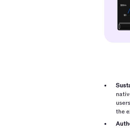
Sust
nativ
users
the e
Auth