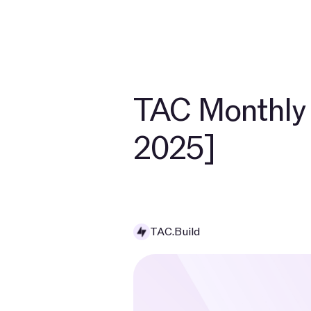
TAC Monthly 
2025]
TAC.Build