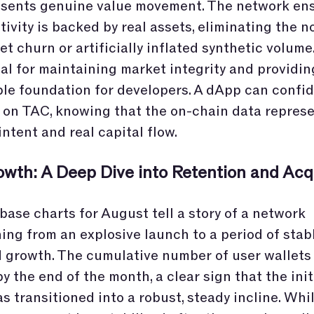
esents genuine value movement. The network ens
ctivity is backed by real assets, eliminating the n
et churn or artificially inflated synthetic volume.
cal for maintaining market integrity and providin
ble foundation for developers. A dApp can confid
 on TAC, knowing that the on-chain data represe
intent and real capital flow.
owth: A Deep Dive into Retention and Acqu
base charts for August tell a story of a network
ning from an explosive launch to a period of stabl
 growth. The cumulative number of user wallets
y the end of the month, a clear sign that the initi
s transitioned into a robust, steady incline. Whi