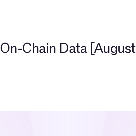
开发者
关于
社群
博客
TAC 生态伙伴
探索 $TAC
On-Chain Data [August