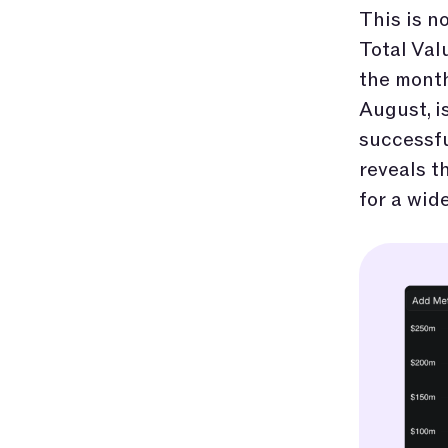
This is no
Total Val
the month
August, i
successfu
reveals t
for a wid