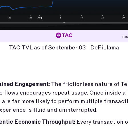
TAC TVL as of September 03 | DeFiLlama
ained Engagement:
The frictionless nature of T
e flows encourages repeat usage. Once inside a
 are far more likely to perform multiple transacti
xperience is fluid and uninterrupted.
entic Economic Throughput:
Every transaction 