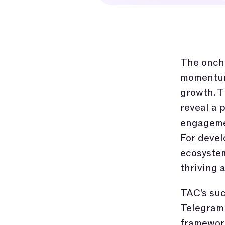
The oncha
momentum,
growth. T
reveal a 
engagemen
For devel
ecosystem
thriving
TAC’s suc
Telegram 
framework