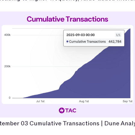
tember 03 Cumulative Transactions | Dune Analy