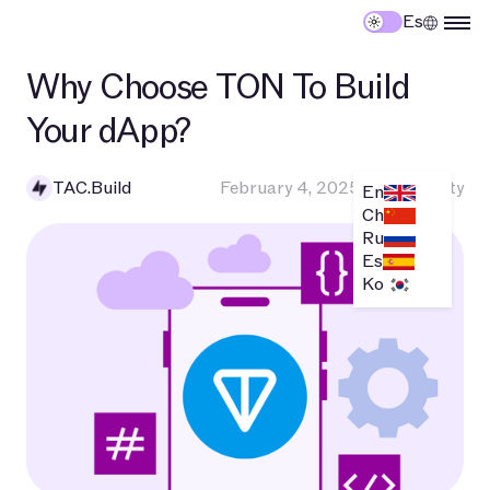
Es
Why Choose TON To Build
Your dApp?
TAC.Build
February 4, 2025
•
Community
En
Ch
Ru
Es
Ko