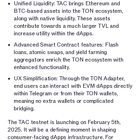
Unified Liquidity: TAC brings Ethereum and
BTC-based assets into the TON ecosystem,
along with native liquidity. These assets
contribute towards a much larger TVL and
increase utility within the dApps.
Advanced Smart Contract features: Flash
loans, atomic swaps, and yield farming
aggregators enrich the TON ecosystem with
enhanced functionality.
UX Simplification: Through the TON Adapter,
end users can interact with EVM dApps directly
within Telegram or from their TON wallets,
meaning no extra wallets or complicated
bridging.
The TAC testnet is launching on February 5th,
2025. It will be a defining moment in shaping
consumer-facing dApps infrastructure. For