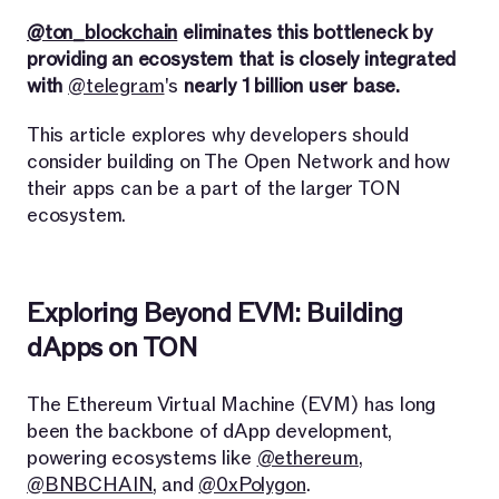
@ton_blockchain
eliminates this bottleneck by
providing an ecosystem that is closely integrated
with
@telegram
's
nearly 1 billion user base.
This article explores why developers should
consider building on The Open Network and how
their apps can be a part of the larger TON
ecosystem.
Exploring Beyond EVM: Building
dApps on TON
The Ethereum Virtual Machine (EVM) has long
been the backbone of dApp development,
powering ecosystems like
@ethereum
,
@BNBCHAIN
, and
@0xPolygon
.