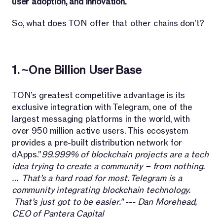
user adoption, and innovation.
So, what does TON offer that other chains don’t?
1. ~One Billion User Base
TON’s greatest competitive advantage is its
exclusive integration with Telegram, one of the
largest messaging platforms in the world, with
over 950 million active users. This ecosystem
provides a pre-built distribution network for
dApps."
99.999% of blockchain projects are a tech
idea trying to create a community – from nothing.
… That’s a hard road for most. Telegram is a
community integrating blockchain technology.
That’s just got to be easier." --- Dan Morehead,
CEO of Pantera Capital