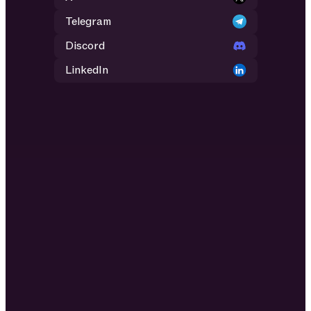
Telegram
Discord
LinkedIn