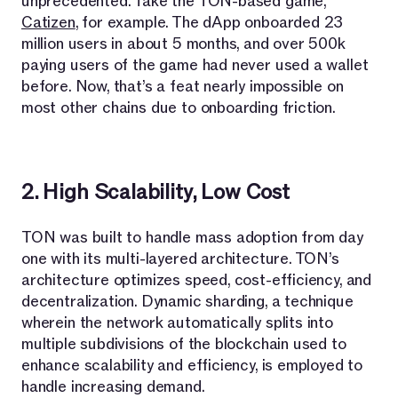
unprecedented. Take the TON-based game,
Catizen
, for example. The dApp onboarded 23
million users in about 5 months, and over 500k
paying users of the game had never used a wallet
before. Now, that’s a feat nearly impossible on
most other chains due to onboarding friction.
2. High Scalability, Low Cost
TON was built to handle mass adoption from day
one with its multi-layered architecture. TON’s
architecture optimizes speed, cost-efficiency, and
decentralization. Dynamic sharding, a technique
wherein the network automatically splits into
multiple subdivisions of the blockchain used to
enhance scalability and efficiency, is employed to
handle increasing demand.