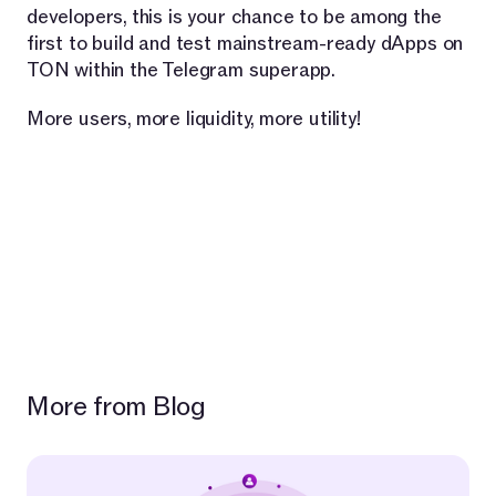
developers, this is your chance to be among the
first to build and test mainstream-ready dApps on
TON within the Telegram superapp.
More users, more liquidity, more utility!
More from Blog