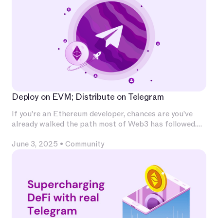
Deploy on EVM; Distribute on Telegram
If you’re an Ethereum developer, chances are you’ve
already walked the path most of Web3 has followed.
You’ve invested deeply in Solidity, built and audited
June 3, 2025
•
Community
contracts, experimented with L2s, optimized for
calldata and gas, and integrated with infrastructure
that has become second nature — Chainlink for
oracles, The Graph for indexing, OpenZeppelin for
patterns, Uniswap for liquidity.