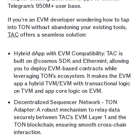
Telegram’s 950M+ user base.
If you’re an EVM developer wondering how to tap
into TON without abandoning your existing tools,
TAC
offers a seamless solution:
Hybrid dApp with EVM Compatibility: TAC is
built on @cosmos SDK and Ethermint, allowing
you to deploy EVM-based contracts while
leveraging TON’s ecosystem. It makes the EVM
app a hybrid TVM/EVM with transactional logic
on TVM and app core logic on EVM.
Decentralized Sequencer Network - TON
Adapter: A robust mechanism to relay data
securely between TAC’s EVM Layer 1 and the
TON blockchain, ensuring smooth cross-chain
interaction.