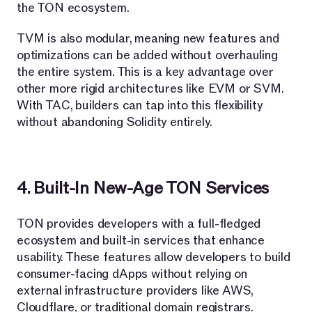
the TON ecosystem.
TVM is also modular, meaning new features and
optimizations can be added without overhauling
the entire system. This is a key advantage over
other more rigid architectures like EVM or SVM.
With TAC, builders can tap into this flexibility
without abandoning Solidity entirely.
4. Built-In New-Age TON Services
TON provides developers with a full-fledged
ecosystem and built-in services that enhance
usability. These features allow developers to build
consumer-facing dApps without relying on
external infrastructure providers like AWS,
Cloudflare, or traditional domain registrars.