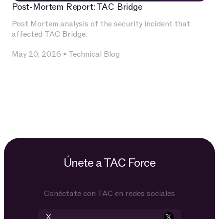
Post-Mortem Report: TAC Bridge
Post Mortem analysis of the security incident that
affected TAC Bridge.
May 20, 2026
•
Technical Blog
Únete a TAC Force
Conéctate con TAC en redes sociales
X