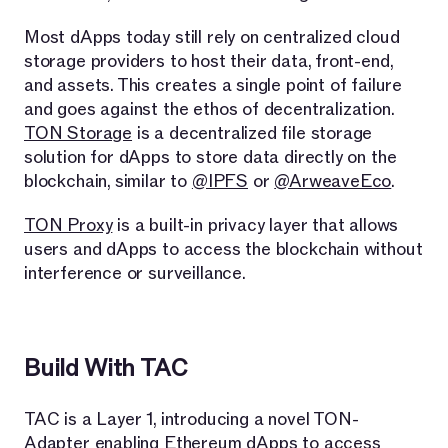
Most dApps today still rely on centralized cloud
storage providers to host their data, front-end,
and assets. This creates a single point of failure
and goes against the ethos of decentralization.
TON Storage
is a decentralized file storage
solution for dApps to store data directly on the
blockchain, similar to
@IPFS
or
@ArweaveEco
.
TON Proxy
is a built-in privacy layer that allows
users and dApps to access the blockchain without
interference or surveillance.
Build With TAC
TAC is a Layer 1, introducing a novel TON-
Adapter enabling Ethereum dApps to access