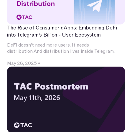
The Rise of Consumer dApps: Embedding DeFi
into Telegram’s Billion - User Ecosystem
DeFi doesn’t need more users. It needs
distribution.And distribution lives inside Telegram.
May 28, 2025
•