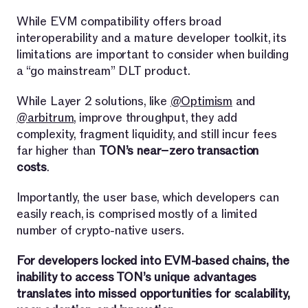
While EVM compatibility offers broad
interoperability and a mature developer toolkit, its
limitations are important to consider when building
a “go mainstream” DLT product.
While Layer 2 solutions, like
@Optimism
and
@arbitrum
, improve throughput, they add
complexity, fragment liquidity, and still incur fees
far higher than
TON’s near−zero transaction
costs
.
Importantly, the user base, which developers can
easily reach, is comprised mostly of a limited
number of crypto-native users.
For developers locked into EVM-based chains, the
inability to access TON’s unique advantages
translates into missed opportunities for scalability,