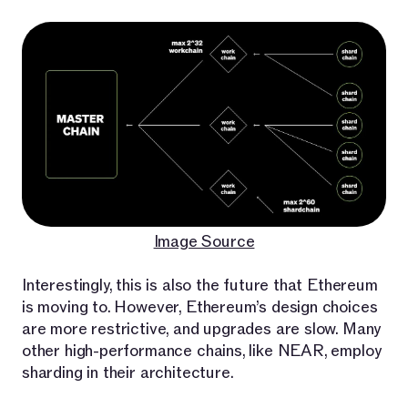
Image Source
Interestingly, this is also the future that Ethereum
is moving to. However, Ethereum’s design choices
are more restrictive, and upgrades are slow. Many
other high-performance chains, like NEAR, employ
sharding in their architecture.