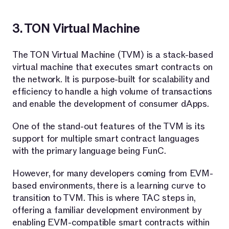
3. TON Virtual Machine
The TON Virtual Machine (TVM) is a stack-based
virtual machine that executes smart contracts on
the network. It is purpose-built for scalability and
efficiency to handle a high volume of transactions
and enable the development of consumer dApps.
One of the stand-out features of the TVM is its
support for multiple smart contract languages
with the primary language being FunC.
However, for many developers coming from EVM-
based environments, there is a learning curve to
transition to TVM. This is where TAC steps in,
offering a familiar development environment by
enabling EVM-compatible smart contracts within