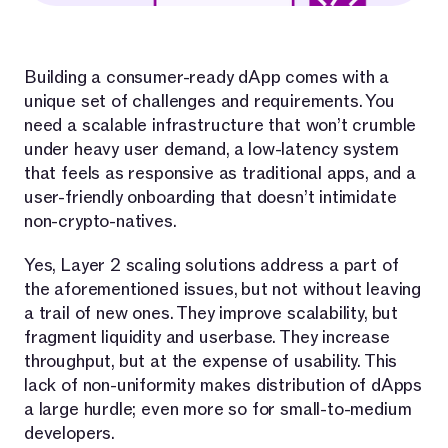
Building a consumer-ready dApp comes with a
unique set of challenges and requirements. You
need a scalable infrastructure that won’t crumble
under heavy user demand, a low-latency system
that feels as responsive as traditional apps, and a
user-friendly onboarding that doesn’t intimidate
non-crypto-natives.
Yes, Layer 2 scaling solutions address a part of
the aforementioned issues, but not without leaving
a trail of new ones. They improve scalability, but
fragment liquidity and userbase. They increase
throughput, but at the expense of usability. This
lack of non-uniformity makes distribution of dApps
a large hurdle; even more so for small-to-medium
developers.