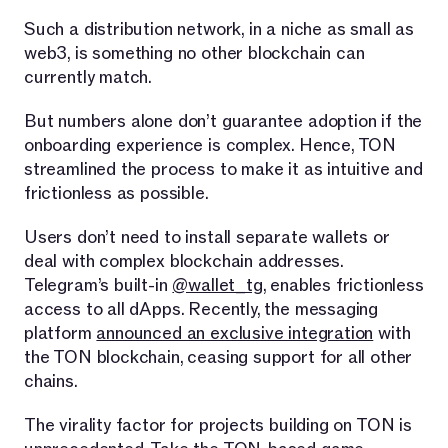
Such a distribution network, in a niche as small as
web3, is something no other blockchain can
currently match.
But numbers alone don’t guarantee adoption if the
onboarding experience is complex. Hence, TON
streamlined the process to make it as intuitive and
frictionless as possible.
Users don’t need to install separate wallets or
deal with complex blockchain addresses.
Telegram’s built-in
@wallet_tg
, enables frictionless
access to all dApps. Recently, the messaging
platform
announced an exclusive integration
with
the TON blockchain, ceasing support for all other
chains.
The virality factor for projects building on TON is